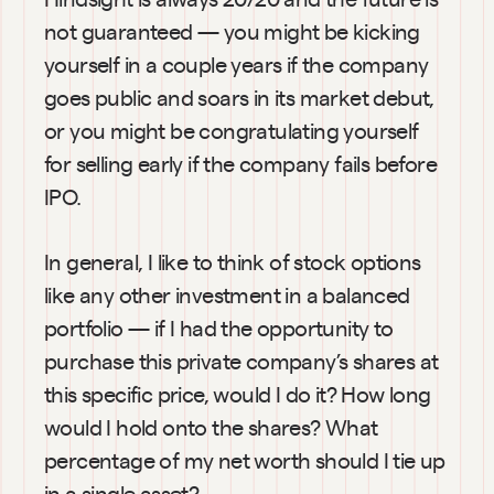
not guaranteed — you might be kicking 
yourself in a couple years if the company 
goes public and soars in its market debut, 
or you might be congratulating yourself 
for selling early if the company fails before 
IPO.
In general, I like to think of stock options 
like any other investment in a balanced 
portfolio — if I had the opportunity to 
purchase this private company’s shares at 
this specific price, would I do it? How long 
would I hold onto the shares? What 
percentage of my net worth should I tie up 
in a single asset?