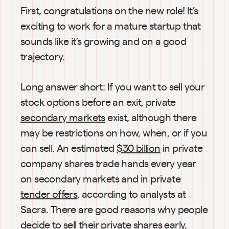
First, congratulations on the new role! It’s 
exciting to work for a mature startup that 
sounds like it’s growing and on a good 
trajectory.
Long answer short: If you want to sell your 
stock options before an exit, private 
secondary markets
 exist, although there 
may be restrictions on how, when, or if you 
can sell. An estimated 
$30 billion
 in private 
company shares trade hands every year 
on secondary markets and in private 
tender offers
, according to analysts at 
Sacra. There are good reasons why people 
decide to sell their private shares early, 