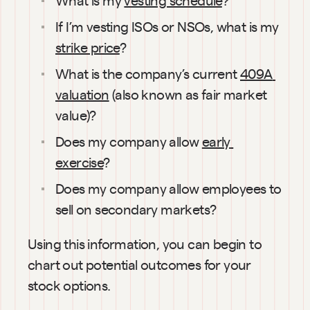
If I’m vesting ISOs or NSOs, what is my 
strike price
?
What is the company’s current 
409A 
valuation
 (also known as fair market 
value)?
Does my company allow 
early 
exercise
?
Does my company allow employees to 
sell on secondary markets?
Using this information, you can begin to 
chart out potential outcomes for your 
stock options.