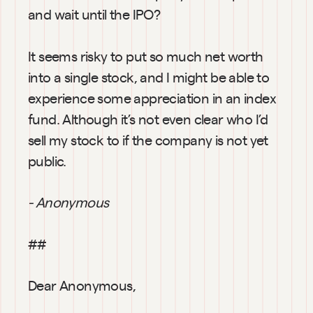
and wait until the IPO?
It seems risky to put so much net worth 
into a single stock, and I might be able to 
experience some appreciation in an index 
fund. Although it’s not even clear who I’d 
sell my stock to if the company is not yet 
public.
- Anonymous
##
Dear Anonymous,