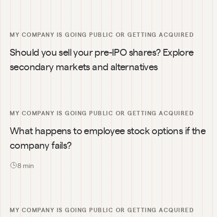
MY COMPANY IS GOING PUBLIC OR GETTING ACQUIRED
Should you sell your pre-IPO shares? Explore 
secondary markets and alternatives
MY COMPANY IS GOING PUBLIC OR GETTING ACQUIRED
What happens to employee stock options if the 
company fails?
8
 min
MY COMPANY IS GOING PUBLIC OR GETTING ACQUIRED