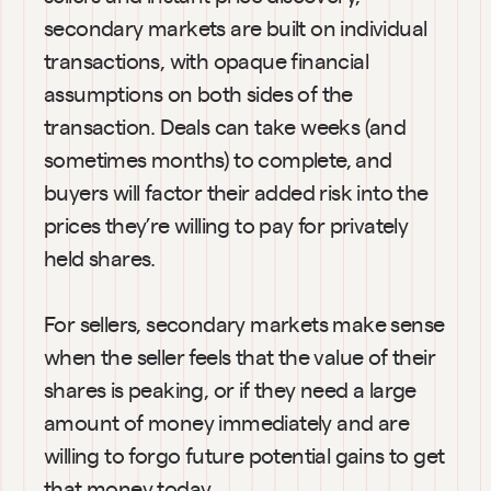
secondary markets are built on individual 
transactions, with opaque financial 
assumptions on both sides of the 
transaction. Deals can take weeks (and 
sometimes months) to complete, and 
buyers will factor their added risk into the 
prices they’re willing to pay for privately 
held shares.
For sellers, secondary markets make sense 
when the seller feels that the value of their 
shares is peaking, or if they need a large 
amount of money immediately and are 
willing to forgo future potential gains to get 
that money today.