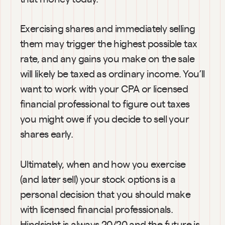
Exercising shares and immediately selling 
them may trigger the highest possible tax 
rate, and any gains you make on the sale 
will likely be taxed as ordinary income. You’ll 
want to work with your CPA or licensed 
financial professional to figure out taxes 
you might owe if you decide to sell your 
shares early.
Ultimately, when and how you exercise 
(and later sell) your stock options is a 
personal decision that you should make 
with licensed financial professionals. 
Hindsight is always 20/20 and the future is 