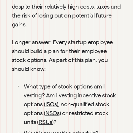
despite their relatively high costs, taxes and 
the risk of losing out on potential future 
gains.
Longer answer: Every startup employee 
should build a plan for their employee 
stock options. As part of this plan, you 
should know:
What type of stock options am I 
vesting? Am I vesting incentive stock 
options (
ISOs
), non-qualified stock 
options (
NSOs
) or restricted stock 
units (
RSUs
)?
What is my 
vesting schedule
?