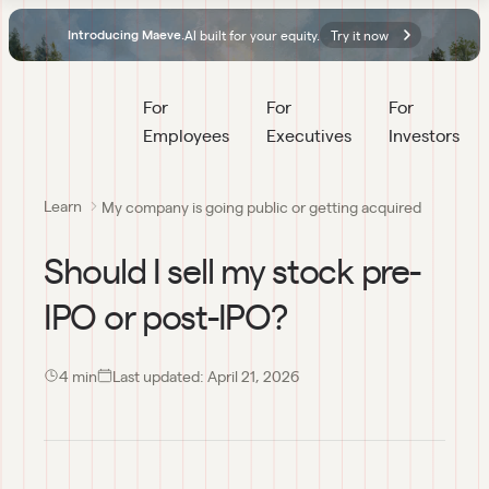
AI built for your equity.
Try it now
Introducing Maeve.
For 
For 
For 
Employees
Executives
Investors
Learn
My company is going public or getting acquired
Should I sell my stock pre-
IPO or post-IPO?
4
 min
Last updated:
April 21, 2026