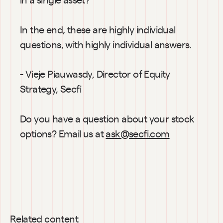
In the end, these are highly individual 
questions, with highly individual answers.
- Vieje Piauwasdy, Director of Equity 
Strategy, Secfi
Do you have a question about your stock 
options? Email us at 
ask@secfi.com
Related content