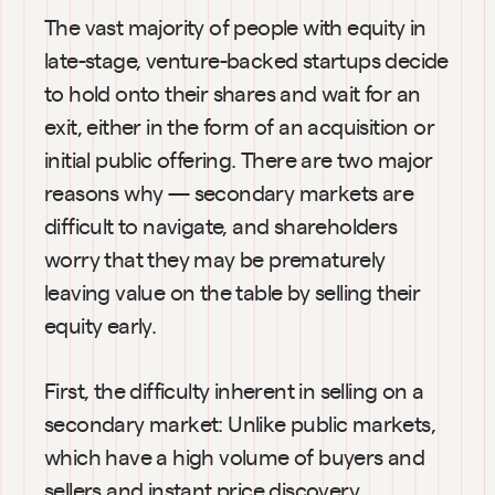
The vast majority of people with equity in 
late-stage, venture-backed startups decide 
to hold onto their shares and wait for an 
exit, either in the form of an acquisition or 
initial public offering. There are two major 
reasons why — secondary markets are 
difficult to navigate, and shareholders 
worry that they may be prematurely 
leaving value on the table by selling their 
equity early.
First, the difficulty inherent in selling on a 
secondary market: Unlike public markets, 
which have a high volume of buyers and 
sellers and instant price discovery, 