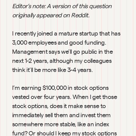
Editor’s note: A version of this question 
originally appeared on Reddit.
I recently joined a mature startup that has 
3,000 employees and good funding. 
Management says we’ll go public in the 
next 1-2 years, although my colleagues 
think it’ll be more like 3-4 years.
I’m earning $100,000 in stock options 
vested over four years. When I get those 
stock options, does it make sense to 
immediately sell them and invest them 
somewhere more stable, like an index 
fund? Or should I keep my stock options 