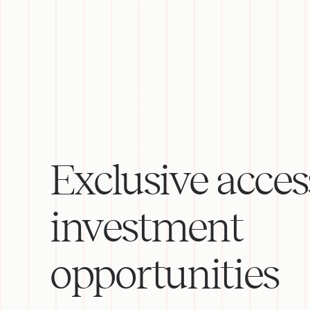
Exclusive acces
investment
opportunities