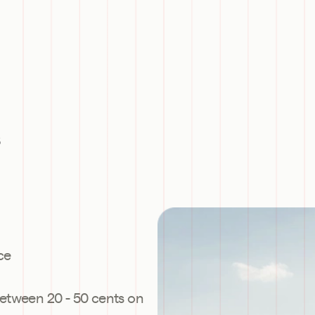
s
ce
etween 20 - 50 cents on 