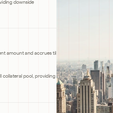
oviding downside 
ent amount and accrues til 
l collateral pool, providing 