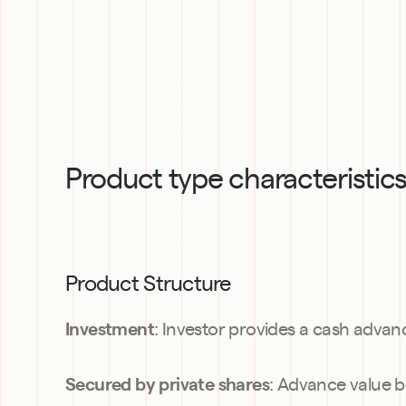
Product type characteristic
Product Structure
: Investor provides a cash advan
Investment
: Advance value b
Secured by private shares