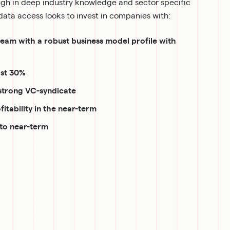
h in deep industry knowledge and sector specific 
ata access looks to invest in companies with:
m with a robust business model profile with 
ast 30%
strong VC-syndicate
fitability in the near-term
 to near-term