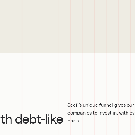
Secfi’s unique funnel gives ou
ith debt-like
companies to invest in, with o
basis.
s