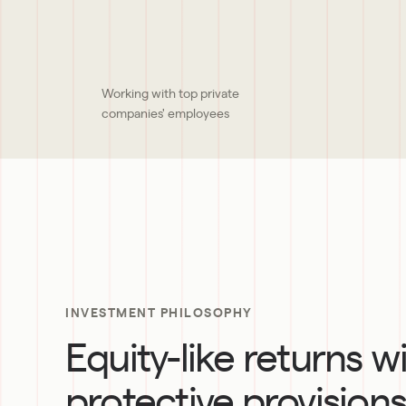
Working with top private 
companies' employees
INVESTMENT PHILOSOPHY
Equity-like returns w
protective provision