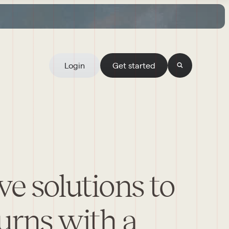
Login
Get started
ve solutions to
urns with a