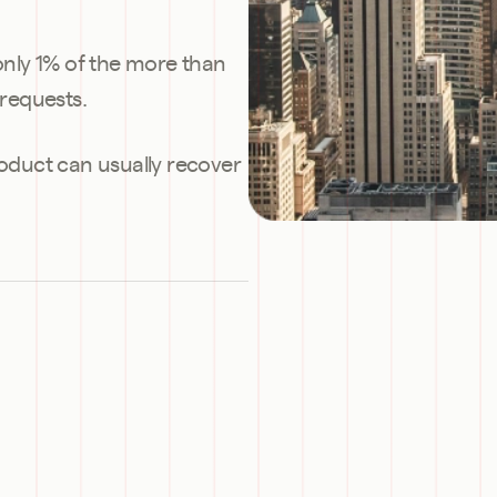
 only 1% of the more than 
requests.
roduct can usually recover 