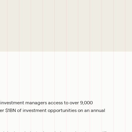
r investment managers access to over 9,000 
ver $1BN of investment opportunities on an annual 