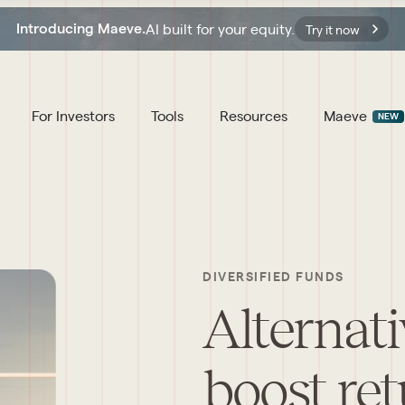
AI built for your equity.
Introducing Maeve.
Try it now
For Investors
Tools
Resources
Maeve
NEW
DIVERSIFIED FUNDS
Alternati
boost ret