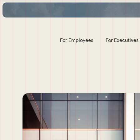
For Employees
For Executives