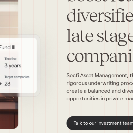
diversifi
late stag
compani
Secfi Asset Management, thr
rigorous underwriting proces
create a balanced and divers
opportunities in private ma
Talk to our investment tea