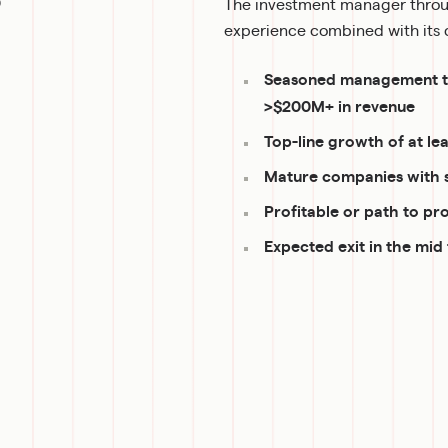
The investment manager throug
experience combined with its d
Seasoned management tea
>$200M+ in revenue
Top-line growth of at le
Mature companies with 
Profitable or path to pro
Expected exit in the mid