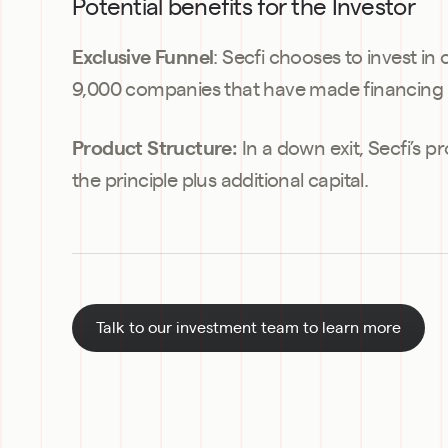
Potential benefits for the Investor
: Secfi chooses to invest in
Exclusive Funnel
9,000 companies that have made financing 
 In a down exit, Secfi’s p
Product Structure:
the principle plus additional capital.
Talk to our investment team to learn more