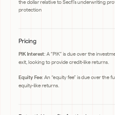
the dollar relative to Secfi’s underwriting pr
protection
Pricing
: A “PIK” is due over the investm
PIK Interest
exit, looking to provide credit-like returns.
: An “equity fee” is due over the ful
Equity Fee
equity-like returns.