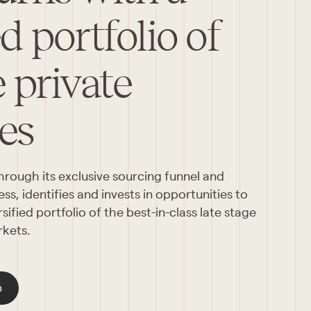
ed portfolio of
e private
es
ough its exclusive sourcing funnel and 
s, identifies and invests in opportunities to 
ified portfolio of the best-in-class late stage 
rkets.
m