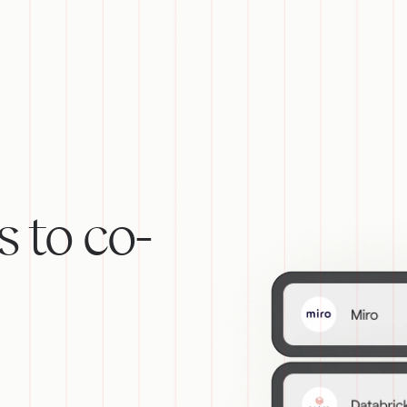
s to co-