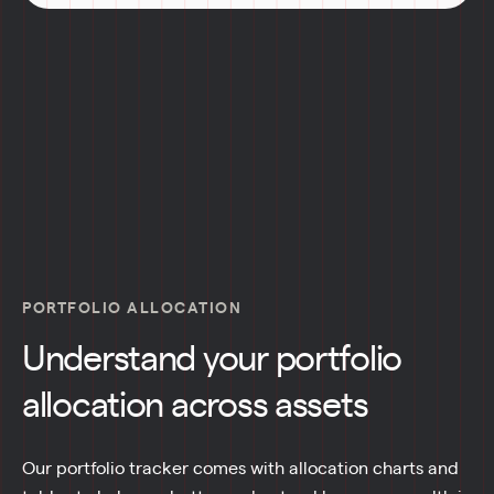
PORTFOLIO ALLOCATION
Understand your portfolio
allocation across assets
Our portfolio tracker comes with allocation charts and 