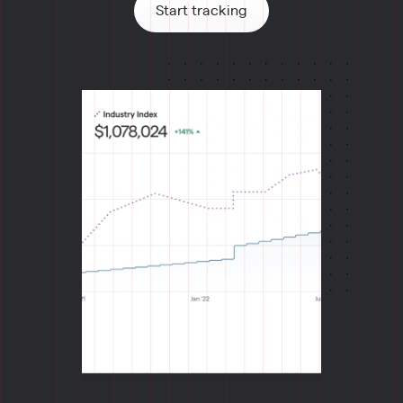
Start tracking