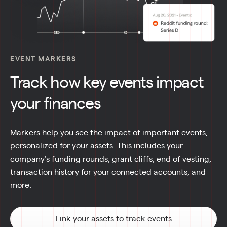
EVENT MARKERS
Track how key events impact
your finances
Markers help you see the impact of important events, 
personalized for your assets. This includes your 
company’s funding rounds, grant cliffs, end of vesting, 
transaction history for your connected accounts, and 
more.
Link your assets to track events