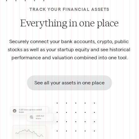
TRACK YOUR FINANCIAL ASSETS
Everything in one place
Securely connect your bank accounts, crypto, public 
stocks as well as your startup equity and see historical 
performance and valuation combined into one tool.
See all your assets in one place