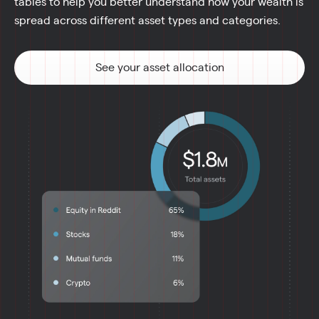
tables to help you better understand how your wealth is 
spread across different asset types and categories.
See your asset allocation