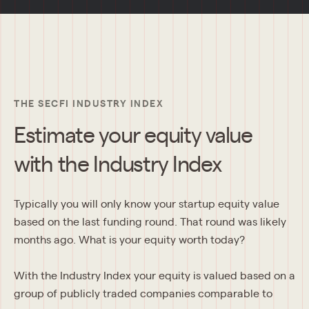
THE SECFI INDUSTRY INDEX
Estimate your equity value
with the Industry Index
Typically you will only know your startup equity value 
based on the last funding round. That round was likely 
months ago. What is your equity worth today?
With the Industry Index your equity is valued based on a 
group of publicly traded companies comparable to 