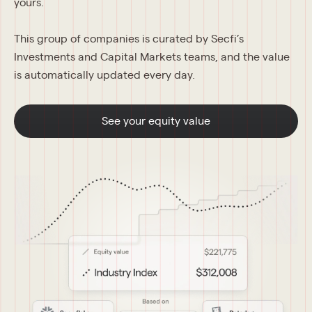
yours.
This group of companies is curated by Secfi’s 
Investments and Capital Markets teams, and the value 
is automatically updated every day.
See your equity value