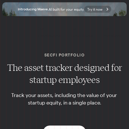
AI built for your equity.
Try it now
Introducing Maeve.
For 
For 
For 
Employees
Executives
Investors
SECFI PORTFOLIO
The asset tracker designed for
startup employees
Track your assets, including the value of your 
startup equity, in a single place.