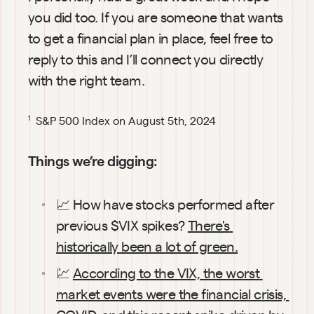
you did too. If you are someone that wants 
to get a financial plan in place, feel free to 
reply to this and I’ll connect you directly 
with the right team.
 S&P 500 Index on August 5th, 2024
1
Things we’re digging:
📈 How have stocks performed after 
previous $VIX spikes? 
There's 
historically been a lot of green.
💹 
According to the VIX, the worst 
market events were the financial crisis, 