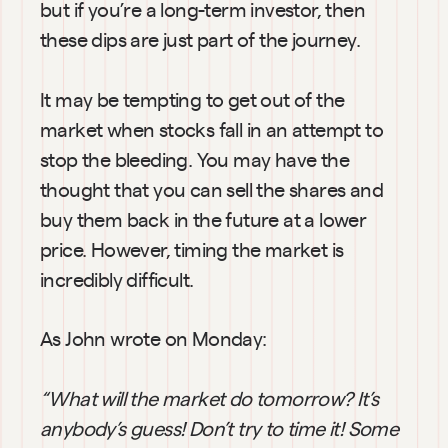
but if you’re a long-term investor, then 
these dips are just part of the journey.
It may be tempting to get out of the 
market when stocks fall in an attempt to 
stop the bleeding. You may have the 
thought that you can sell the shares and 
buy them back in the future at a lower 
price. However, timing the market is 
incredibly difficult.
As John wrote on Monday:
“What will the market do
tomorrow? It’s 
anybody’s guess! Don’t try to time it! Some 