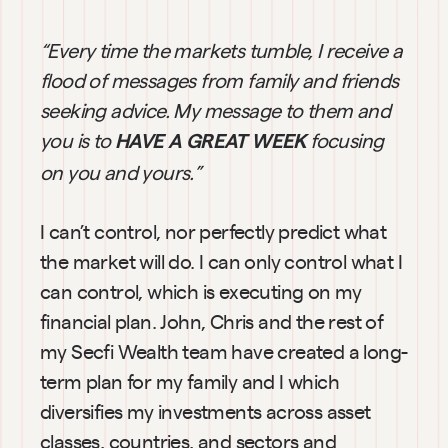
“Every time the markets tumble, I receive a 
flood of messages from family and friends 
seeking advice. My message to them and 
you is to
focusing 
HAVE A GREAT WEEK
on you and yours.”
I can’t control, nor perfectly predict what 
the market will do. I can only control what I 
can control, which is executing on my 
financial plan. John, Chris and the rest of 
my Secfi Wealth team have created a long-
term plan for my family and I which 
diversifies my investments across asset 
classes, countries, and sectors and 