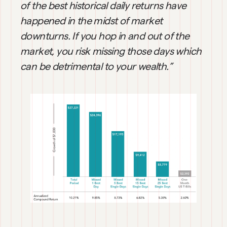
of the best historical daily returns have 
happened in the midst of market 
downturns. If you hop in and out of the 
market, you risk missing those days which 
can be detrimental to your wealth.”