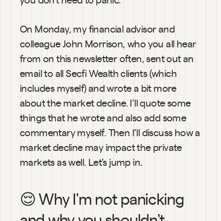
On Monday, my financial advisor and 
colleague John Morrison, who you all hear 
from on this newsletter often, sent out an 
email to all Secfi Wealth clients (which 
includes myself) and wrote a bit more 
about the market decline. I’ll quote some 
things that he wrote and also add some 
commentary myself. Then I’ll discuss how a 
market decline may impact the private 
markets as well. Let’s jump in.
😌 Why I'm not panicking 
and why you shouldn't 