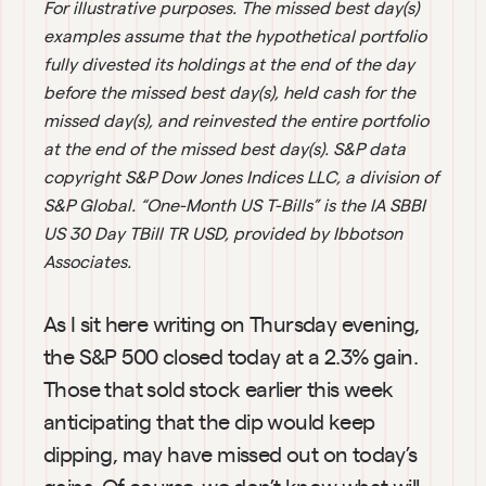
For illustrative purposes. The missed best day(s) 
examples assume that the hypothetical portfolio 
fully divested its holdings at the end of the day 
before the missed best day(s), held cash for the 
missed day(s), and reinvested the entire portfolio 
at the end of the missed best day(s). S&P data 
copyright S&P Dow Jones Indices LLC, a division of 
S&P Global. “One-Month US T-Bills” is the IA SBBI 
US 30 Day TBill TR USD, provided by Ibbotson 
Associates.
As I sit here writing on Thursday evening, 
the S&P 500 closed today at a 2.3% gain. 
Those that sold stock earlier this week 
anticipating that the dip would keep 
dipping, may have missed out on today’s 
gains. Of course, we don’t know what will 