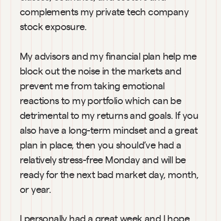
complements my private tech company 
stock exposure.
My advisors and my financial plan help me 
block out the noise in the markets and 
prevent me from taking emotional 
reactions to my portfolio which can be 
detrimental to my returns and goals. If you 
also have a long-term mindset and a great 
plan in place, then you should’ve had a 
relatively stress-free Monday and will be 
ready for the next bad market day, month, 
or year.
I personally had a great week and I hope 