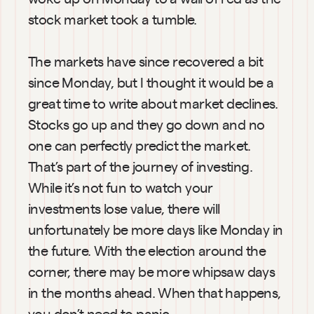
stock market took a tumble.
The markets have since recovered a bit 
since Monday, but I thought it would be a 
great time to write about market declines. 
Stocks go up and they go down and no 
one can perfectly predict the market. 
That’s part of the journey of investing. 
While it’s not fun to watch your 
investments lose value, there will 
unfortunately be more days like Monday in 
the future. With the election around the 
corner, there may be more whipsaw days 
in the months ahead. When that happens, 
you don’t need to panic.