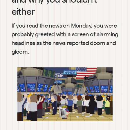
either
If you read the news on Monday, you were 
probably greeted with a screen of alarming 
headlines as the news reported doom and 
gloom.