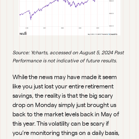
Source: Ycharts, accessed on
August 5, 2024
Past 
Performance is not indicative of future results.
While the news may have made it seem 
like you just lost your entire retirement 
savings, the reality is that the big scary 
drop on Monday simply just brought us 
back to the market levels back in May of 
this year. This volatility can be scary if 
you’re monitoring things on a daily basis, 