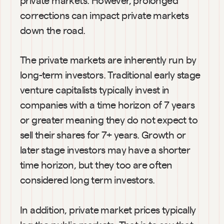
corrections can impact private markets 
down the road.
The private markets are inherently run by 
long-term investors. Traditional early stage 
venture capitalists typically invest in 
companies with a time horizon of 7 years 
or greater meaning they do not expect to 
sell their shares for 7+ years. Growth or 
later stage investors may have a shorter 
time horizon, but they too are often 
considered long term investors.
In addition, private market prices typically 