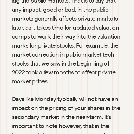
lag the public markets. That is to say that 
any impact, good or bad, in the public 
markets generally affects private markets 
later, as it takes time for updated valuation 
comps to work their way into the valuation 
marks for private stocks. For example, the 
market correction in public market tech 
stocks that we saw in the beginning of 
2022 took a few months to affect private 
market prices.
Days like Monday typically will not have an 
impact on the pricing of your shares in the 
secondary market in the near-term. It’s 
important to note however, that in the 