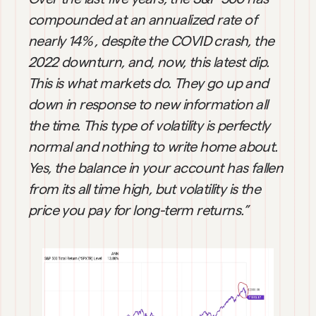
compounded at an annualized rate of 
nearly 14% , despite the COVID crash, the 
2022 downturn, and, now, this latest dip. 
This is what markets do. They go up and 
down in response to new information all 
the time. This type of volatility is perfectly 
normal and nothing to write home about. 
Yes, the balance in your account has fallen 
from its all time high, but volatility is the 
price you pay for long-term returns.”