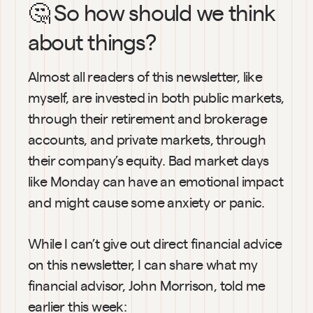
🤔 So how should we think 
about things?
Almost all readers of this newsletter, like 
myself, are invested in both public markets, 
through their retirement and brokerage 
accounts, and private markets, through 
their company’s equity. Bad market days 
like Monday can have an emotional impact 
and might cause some anxiety or panic.
While I can’t give out direct financial advice 
on this newsletter, I can share what my 
financial advisor, John Morrison, told me 
earlier this week: