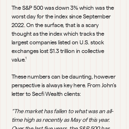
The S&P 500 was down 3% which was the 
worst day for the index since September 
2022. On the surface, that is a scary 
thought as the index which tracks the 
largest companies listed on U.S. stock 
exchanges lost $1.3 trillion in collective 
value.
1
These numbers can be daunting, however 
perspective is always key here. From John’s 
letter to Secfi Wealth clients:
“The market has fallen to what was an all-
time high as recently as May of this year. 
Over the last five years, the S&P 500 has 