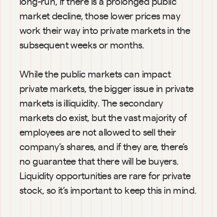
long-run, if there is a prolonged public 
market decline, those lower prices may 
work their way into private markets in the 
subsequent weeks or months.
While the public markets can impact 
private markets, the bigger issue in private 
markets is illiquidity. The secondary 
markets do exist, but the vast majority of 
employees are not allowed to sell their 
company’s shares, and if they are, there’s 
no guarantee that there will be buyers. 
Liquidity opportunities are rare for private 
stock, so it’s important to keep this in mind.