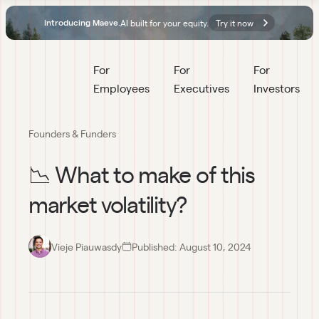
AI built for your equity.
Try it now
Introducing Maeve.
For 
For 
For 
Employees
Executives
Investors
Founders & Funders
📉 What to make of this
market volatility?
Vieje Piauwasdy
Published:
August 10, 2024