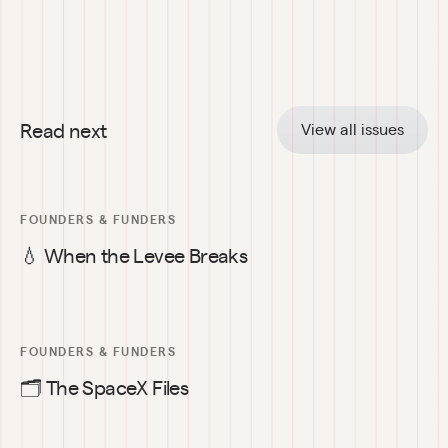
Read next
View all issues
FOUNDERS & FUNDERS
💧 When the Levee Breaks
FOUNDERS & FUNDERS
🗂️ The SpaceX Files