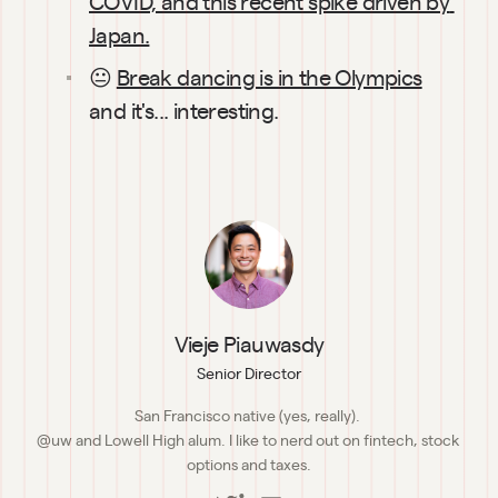
COVID, and this recent spike driven by 
Japan.
😐 
Break dancing is in the Olympics
and it's... interesting.
Vieje Piauwasdy
Senior Director
San Francisco native (yes, really). 

@uw and Lowell High alum. I like to nerd out on fintech, stock 
options and taxes.