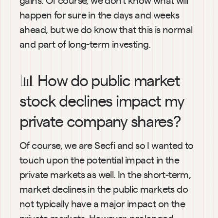
happen for sure in the days and weeks 
ahead, but we do know that this is normal 
and part of long-term investing.
📊 How do public market 
stock declines impact my 
private company shares?
Of course, we are Secfi and so I wanted to 
touch upon the potential impact in the 
private markets as well. In the short-term, 
market declines in the public markets do 
not typically have a major impact on the 
private markets. However, prolonged 