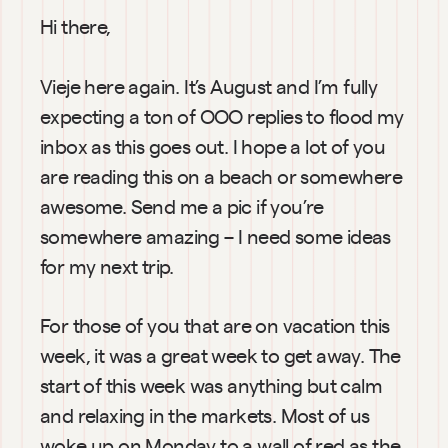
Hi there,
Vieje here again. It’s August and I’m fully 
expecting a ton of OOO replies to flood my 
inbox as this goes out. I hope a lot of you 
are reading this on a beach or somewhere 
awesome. Send me a pic if you’re 
somewhere amazing – I need some ideas 
for my next trip.
For those of you that are on vacation this 
week, it was a great week to get away. The 
start of this week was anything but calm 
and relaxing in the markets. Most of us 
woke up on Monday to a wall of red as the 