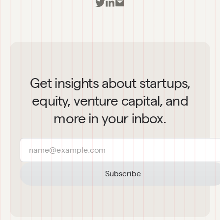
Get insights about startups,
equity, venture capital, and
more in your inbox.
Subscribe