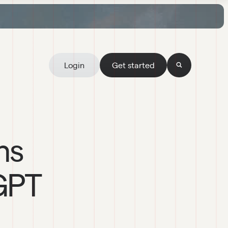
Login
Get started
ns
GPT