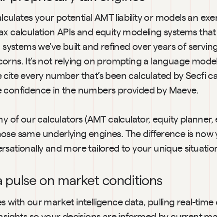
lates your potential AMT liability or models an exerci
ax calculation APIs and equity modeling systems that 
, systems we've built and refined over years of servin
orns. It’s not relying on prompting a language model
cite every number that’s been calculated by Secfi cal
e confidence in the numbers provided by Maeve.
ny of our calculators (AMT calculator, equity planner, e
ose same underlying engines. The difference is now 
sationally and more tailored to your unique situatio
 a pulse on market conditions
 with our market intelligence data, pulling real-tim
nsights so your decisions are informed by current mar