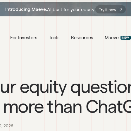
AI built for your equity.
Introducing Maeve.
Try it now
For Investors
Tools
Resources
Maeve
NEW
ur equity questio
 more than Chat
0, 2026