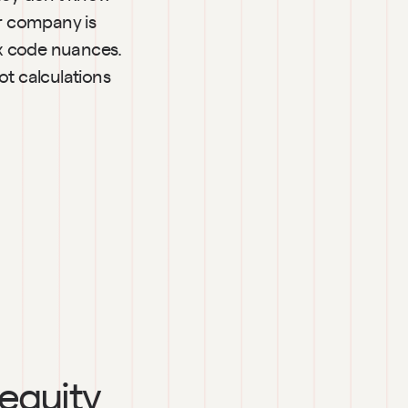
r company is 
x code nuances. 
 calculations 
 equity