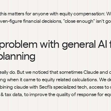
this matters for anyone with equity compensation: W
ven-figure financial decisions, "close enough" isn't 
problem with general AI f
planning
 really do. But we noticed that sometimes Claude and ot
ong when it came to equity related calculations. We d
bining claude with Secfi’s specialized tech, access to
& tax data, to improve the quality of response for equi