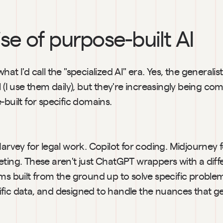
ise of purpose-built AI
at I'd call the "specialized AI" era. Yes, the generalist t
l (I use them daily), but they're increasingly being c
-built for specific domains.
Harvey for legal work. Copilot for coding. Midjourney fo
ting. These aren't just ChatGPT wrappers with a differ
ems built from the ground up to solve specific proble
fic data, and designed to handle the nuances that g