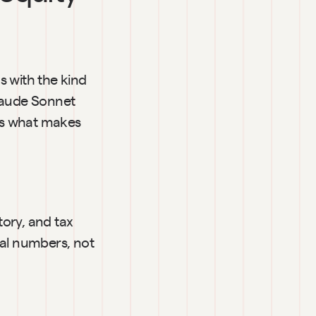
 with the kind 
laude Sonnet 
's what makes 
ory, and tax 
al numbers, not 