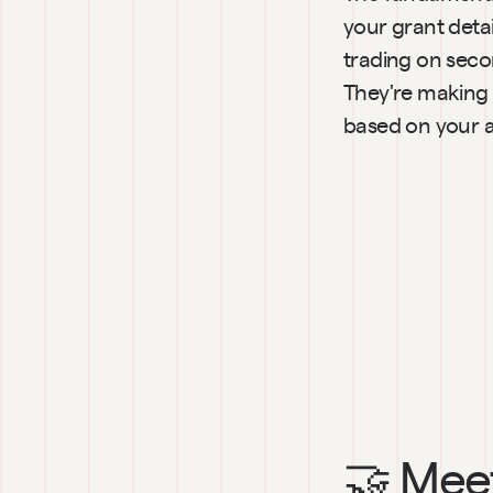
your grant deta
trading on seco
They're making 
based on your a
🤝 Meet