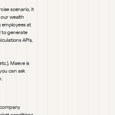
se scenario, it 
our wealth 
g employees at 
 to generate 
culations APIs, 
tc.), Maeve is 
you can ask 
n.
e company 
ket conditions, 