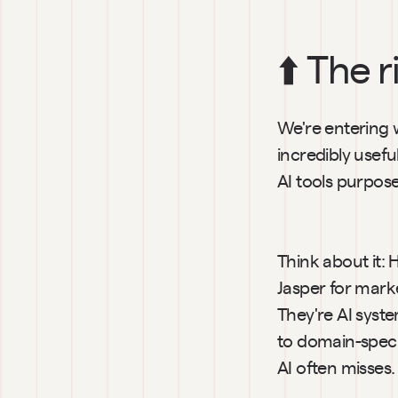
⬆️ The r
We're entering wh
incredibly usefu
AI tools purpose
Think about it: 
Jasper for marke
They're AI syst
to domain-speci
AI often misses.