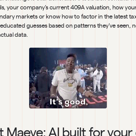
ils, your company's current 409A valuation, how you
ndary markets or know how to factor in the latest ta
educated guesses based on patterns they've seen, not
ctual data.
 Maeve: AI built for your