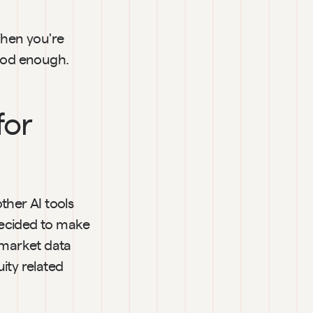
hen you're 
good enough.
or 
her AI tools 
ecided to make 
 market data 
ty related 