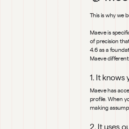
This is why we b
Maeve is specifi
of precision tha
4.6 as a foundat
Maeve different
1. It knows 
Maeve has access
profile. When yo
making assumpt
2. It uses 