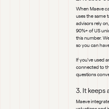
When Maeve calcu
uses the same t
advisors rely on
90%+ of US unic
this number. We 
so you can hav
If you've used a
connected to th
questions conver
3. It keeps
Maeve integrates
valuations and i