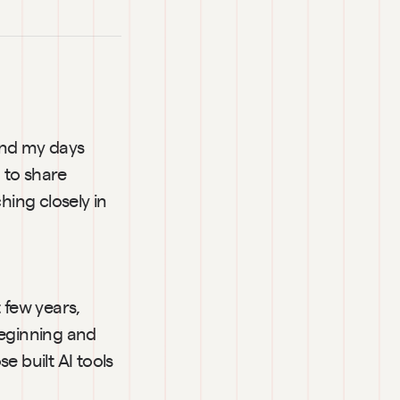
end my days 
to share 
ing closely in 
 few years, 
eginning and 
 built AI tools 