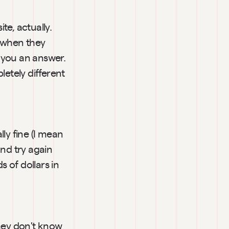
e, actually. 
 when they 
e you an answer. 
etely different 
y fine (I mean 
nd try again 
of dollars in 
hey don't know 