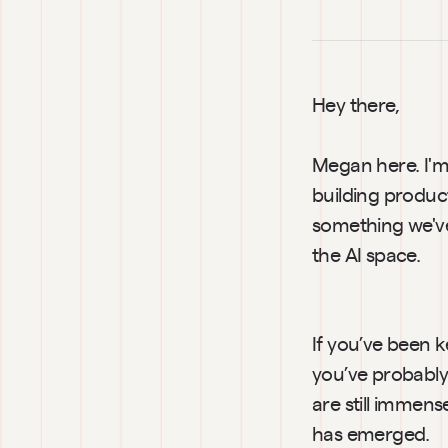
Hey there,
Megan here. I'm 
building product
something we've 
the AI space.
If you’ve been k
you’ve probably 
are still immens
has emerged.