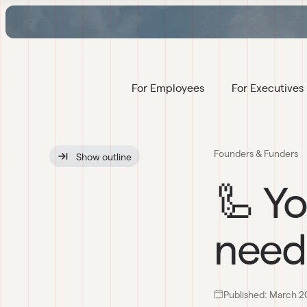
For Employees
For Executives
Founders & Funders
Show
 outline
🦾 Yo
need
Published:
March 2