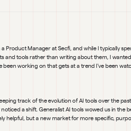
a Product Manager at Secfi, and while I typically sp
s and tools rather than writing about them, I wanted 
been working on that gets at a trend I've been watch
eeping track of the evolution of AI tools over the past
noticed a shift. Generalist AI tools wowed us in the b
ely helpful, but a new market for more specific, purpose