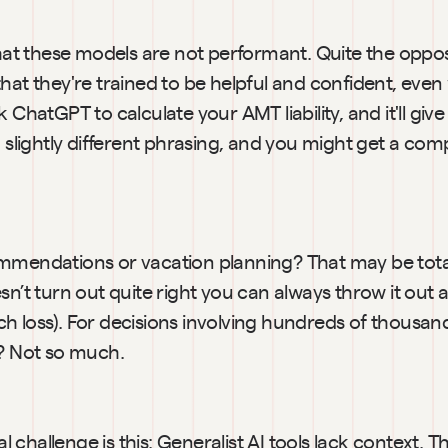
that these models are not performant. Quite the opposit
hat they're trained to be helpful and confident, even
k ChatGPT to calculate your AMT liability, and it'll giv
h slightly different phrasing, and you might get a compl
mmendations or vacation planning? That may be totall
sn’t turn out quite right you can always throw it out a
 loss). For decisions involving hundreds of thousands 
s? Not so much.
challenge is this: Generalist AI tools lack context. T