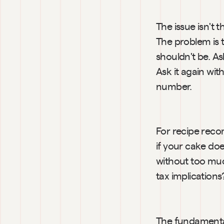
The issue isn't 
The problem is t
shouldn't be. As
Ask it again wit
number.
For recipe reco
if your cake doe
without too much
tax implication
The fundamental 