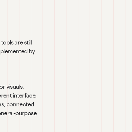
ools are still 
omplemented by 
r visuals. 
ent interface. 
ms, connected 
eneral-purpose 