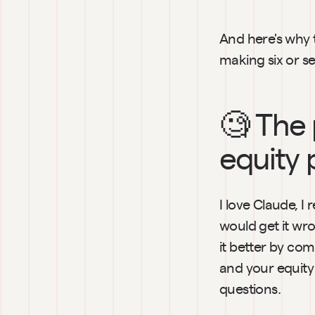
And here's why 
making six or se
🧐 The 
equity 
I love Claude, I
would get it wr
it better by com
and your equity 
questions.