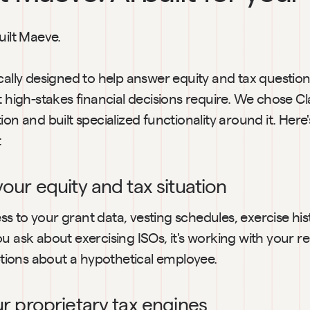
uilt Maeve.
cally designed to help answer equity and tax questions
t high-stakes financial decisions require. We chose C
ion and built specialized functionality around it. Here
:
your equity and tax situation
 to your grant data, vesting schedules, exercise hist
u ask about exercising ISOs, it's working with your re
ions about a hypothetical employee.
our proprietary tax engines