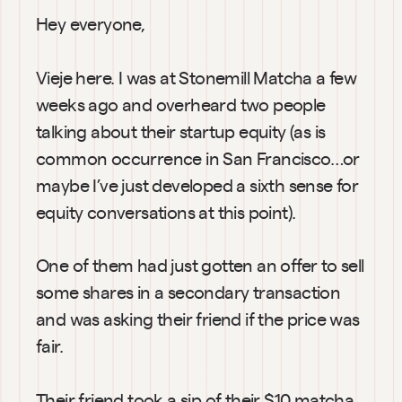
Hey everyone,
Vieje here. I was at Stonemill Matcha a few 
weeks ago and overheard two people 
talking about their startup equity (as is 
common occurrence in San Francisco…or 
maybe I’ve just developed a sixth sense for 
equity conversations at this point).
One of them had just gotten an offer to sell 
some shares in a secondary transaction 
and was asking their friend if the price was 
fair.
Their friend took a sip of their $10 matcha, 