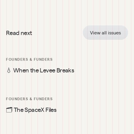
Read next
View all issues
FOUNDERS & FUNDERS
💧 When the Levee Breaks
FOUNDERS & FUNDERS
🗂️ The SpaceX Files