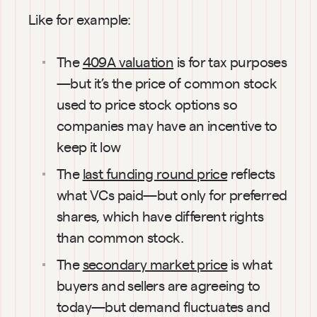
Like for example:
The 
409A valuation
 is for tax purposes
—but it’s the price of common stock 
used to price stock options so 
companies may have an incentive to 
keep it low
The 
last funding round price
 reflects 
what VCs paid—but only for preferred 
shares, which have different rights 
than common stock.
The 
secondary market price
 is what 
buyers and sellers are agreeing to 
today—but demand fluctuates and 