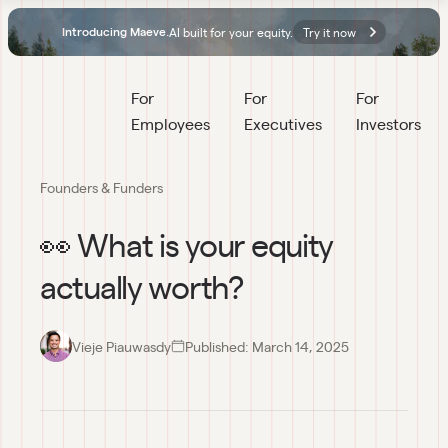
AI built for your equity.
Try it now
Introducing Maeve.
For 
For 
For 
Employees
Executives
Investors
Founders & Funders
👀 What is your equity
actually worth?
Vieje Piauwasdy
Published:
March 14, 2025