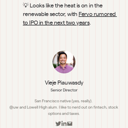
💡 Looks like the heat is on in the 
renewable sector, with 
Fervo rumored 
to IPO in the next two years
.
Vieje Piauwasdy
Senior Director
San Francisco native (yes, really). 

@uw and Lowell High alum. I like to nerd out on fintech, stock 
options and taxes.