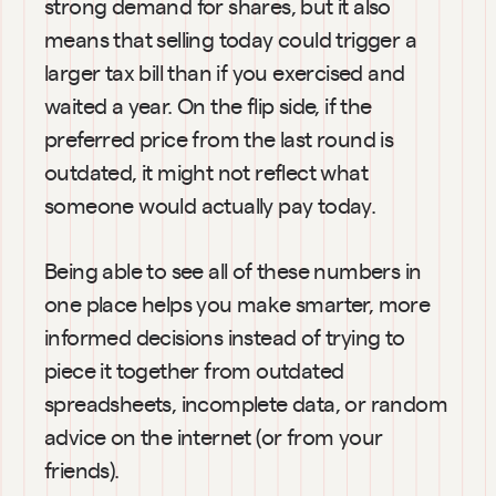
strong demand for shares, but it also 
means that selling today could trigger a 
larger tax bill than if you exercised and 
waited a year. On the flip side, if the 
preferred price from the last round is 
outdated, it might not reflect what 
someone would actually pay today.
Being able to see all of these numbers in 
one place helps you make smarter, more 
informed decisions instead of trying to 
piece it together from outdated 
spreadsheets, incomplete data, or random 
advice on the internet (or from your 
friends).