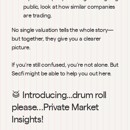
public, look at how similar companies 
are trading.
No single valuation tells the whole story—
but together, they give you a clearer 
picture.
If you’re still confused, you’re not alone. But 
Secfi might be able to help you out here.
🥁 Introducing...drum roll 
please…Private Market 
Insights!