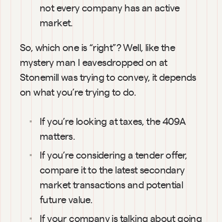
not every company has an active 
market.
So, which one is “right”? Well, like the 
mystery man I eavesdropped on at 
Stonemill was trying to convey, it depends 
on what you’re trying to do.
If you’re looking at taxes, the 409A 
matters.
If you’re considering a tender offer, 
compare it to the latest secondary 
market transactions and potential 
future value.
If your company is talking about going 