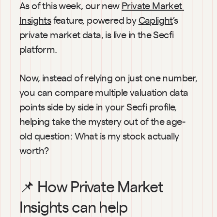
As of this week, our new 
Private Market 
Insights
 feature, powered by 
Caplight
’s 
private market data, is live in the Secfi 
platform.
Now, instead of relying on just one number, 
you can compare multiple valuation data 
points side by side in your Secfi profile, 
helping take the mystery out of the age-
old question: What is my stock actually 
worth?
📌 How Private Market 
Insights can help