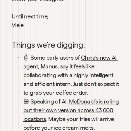
Until next time,
Vieje
Things we’re digging:
🤖 Some early users of 
China’s new AI 
agent, Manus
, say it feels like 
collaborating with a highly intelligent 
and efficient intern. Just don’t expect it 
to grab your coffee order.
🍔 Speaking of AI, 
McDonald’s is rolling 
out their own version across 43,000 
locations
. Maybe your fries will arrive 
before your ice cream melts.