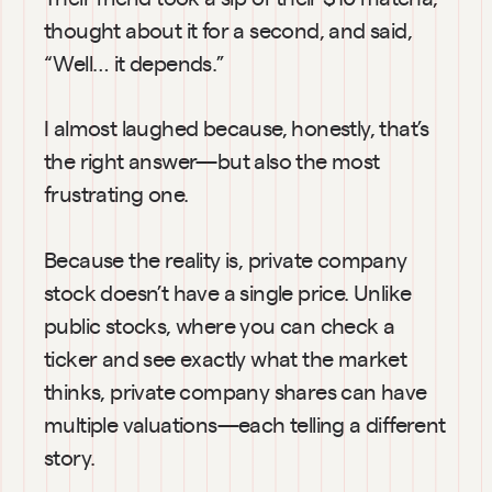
thought about it for a second, and said, 
“Well… it depends.”
I almost laughed because, honestly, that’s 
the right answer—but also the most 
frustrating one.
Because the reality is, private company 
stock doesn’t have a single price. Unlike 
public stocks, where you can check a 
ticker and see exactly what the market 
thinks, private company shares can have 
multiple valuations—each telling a different 
story.