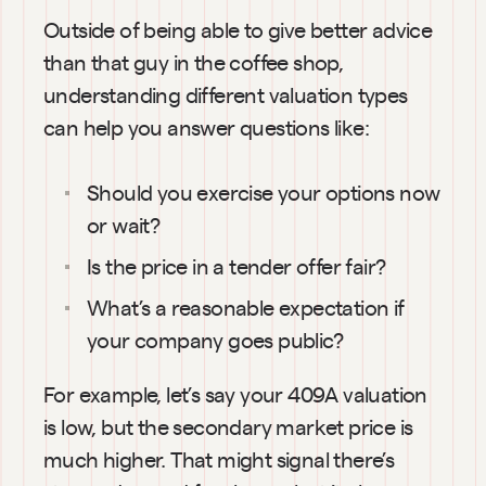
Outside of being able to give better advice 
than that guy in the coffee shop, 
understanding different valuation types 
can help you answer questions like:
Should you exercise your options now 
or wait?
Is the price in a tender offer fair?
What’s a reasonable expectation if 
your company goes public?
For example, let’s say your 409A valuation 
is low, but the secondary market price is 
much higher. That might signal there’s 