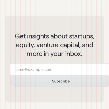
Get insights about startups,
equity, venture capital, and
more in your inbox.
Subscribe