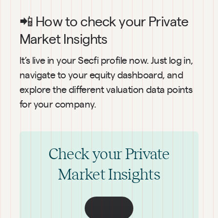
📲 How to check your Private 
Market Insights
It’s live in your Secfi profile now. Just log in, 
navigate to your equity dashboard, and 
explore the different valuation data points 
for your company.
Check your Private
Market Insights