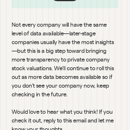
Not every company will have the same 
level of data available—later-stage 
companies usually have the most insights
—but this is a big step toward bringing 
more transparency to private company 
stock valuations. We’ll continue to roll this 
out as more data becomes available so if 
you don’t see your company now, keep 
checking in the future.
Would love to hear what you think! If you 
check it out, reply to this email and let me 
know your thoughts.