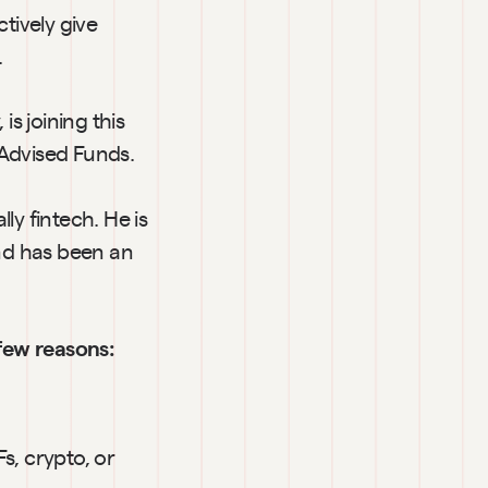
tively give 
.
, is joining this 
 Advised Funds.
y fintech. He is 
d has been an 
few reasons:
, crypto, or 