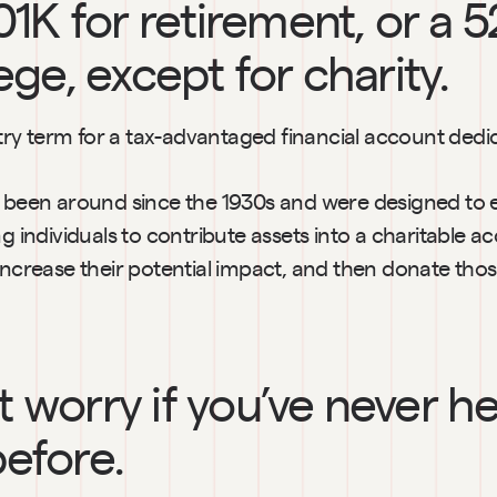
01K for retirement, or a 5
ege, except for charity.
ustry term for a tax-advantaged financial account dedic
y been around since the 1930s and were designed to 
ng individuals to contribute assets into a charitable ac
increase their potential impact, and then donate those
t worry if you’ve never he
efore.