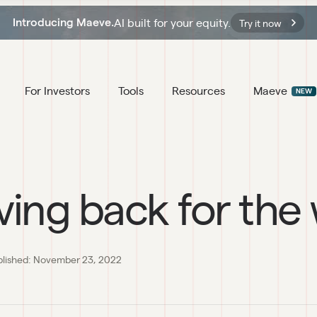
AI built for your equity.
Introducing Maeve.
Try it now
For Investors
Tools
Resources
Maeve
NEW
ving back for the
blished:
November 23, 2022