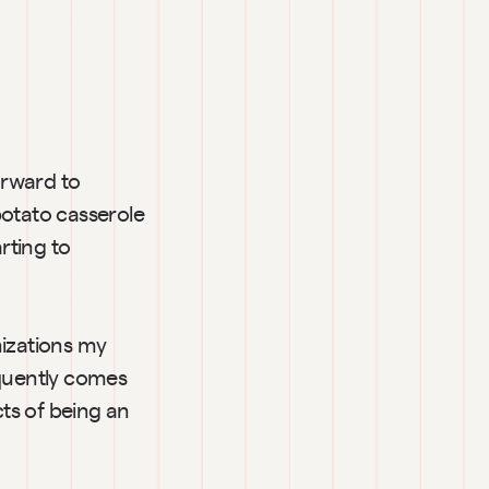
orward to 
tato casserole 
rting to 
izations my 
equently comes 
ts of being an 