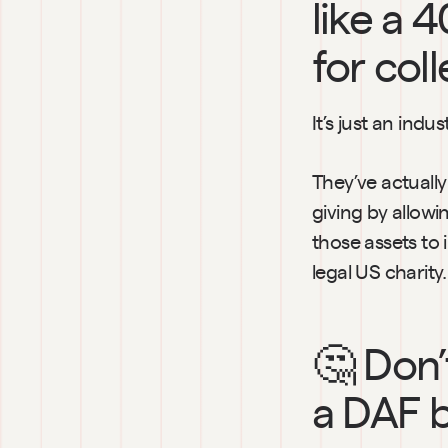
like a 4
for coll
It’s just an ind
They’ve actuall
giving by allowi
those assets to 
legal US charity.
🤔 Don’
a DAF b