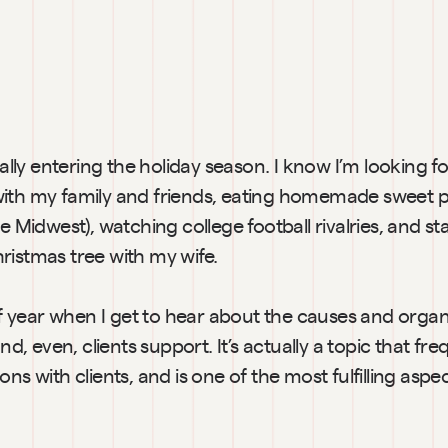
cially entering the holiday season. I know I’m looking f
ith my family and friends, eating homemade sweet po
e Midwest), watching college football rivalries, and sta
ristmas tree with my wife.
 of year when I get to hear about the causes and organ
and, even, clients support. It’s actually a topic that fr
ns with clients, and is one of the most fulfilling aspec