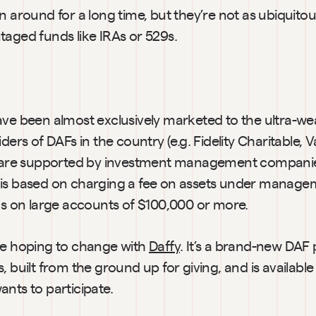
n around for a long time, but they’re not as ubiquitou
taged funds like IRAs or 529s.
ave been almost exclusively marketed to the ultra-we
iders of DAFs in the country (e.g. Fidelity Charitable, 
) are supported by investment management companies
is based on charging a fee on assets under managem
cus on large accounts of $100,000 or more.
re hoping to change with 
Daffy
. It’s a brand-new DAF 
, built from the ground up for giving, and is availabl
nts to participate.