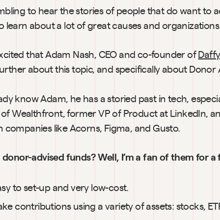
umbling to hear the stories of people that do want to ac
to learn about a lot of great causes and organizations
excited that Adam Nash, CEO and co-founder of 
Daffy
urther about this topic, and specifically about Donor
eady know Adam, he has a storied past in tech, especiall
of Wealthfront, former VP of Product at LinkedIn, an
 in companies like Acorns, Figma, and Gusto.
donor-advised funds? Well, I’m a fan of them for a 
sy to set-up and very low-cost.
e contributions using a variety of assets: stocks, ETFs