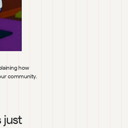
laining how 
 your community.
just 