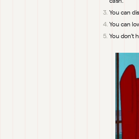
cash.
You can dis
You can low
You don’t h