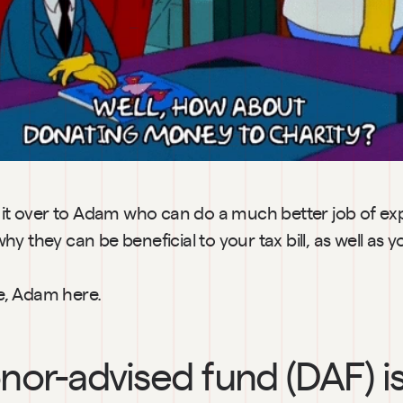
s it over to Adam who can do a much better job of exp
y they can be beneficial to your tax bill, as well as
e, Adam here.
nor-advised fund (DAF) is 