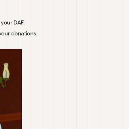
d your DAF.
 your donations.