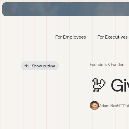
For Employees
For Executives
Founders & Funders
Show
 outline
🦃 Gi
Adam Nash
Pu