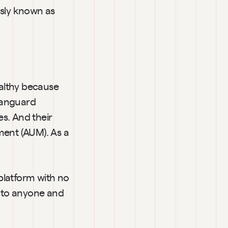
sly known as 
althy because 
Vanguard 
. And their 
ent (AUM). As a 
platform with no 
e to anyone and 