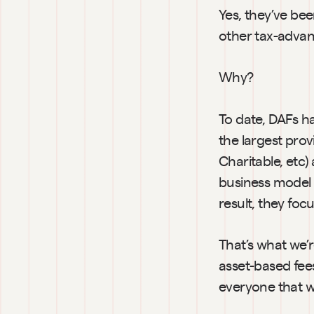
Yes, they’ve bee
other tax-advan
Why?
To date, DAFs h
the largest prov
Charitable, etc
business model 
result, they fo
That’s what we’
asset-based fees
everyone that wa