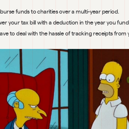
burse funds to charities over a multi-year period.
er your tax bill with a deduction in the year you fun
ave to deal with the hassle of tracking receipts from