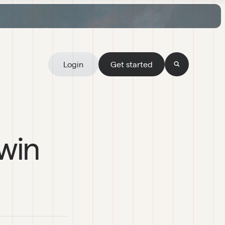
Login
Get started
 win