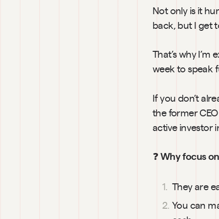
Not only is it h
back, but I get 
That’s why I’m 
week to speak f
If you don’t alr
the former CEO 
active investor
❓ 
Why focus on 
They are ea
You can mak