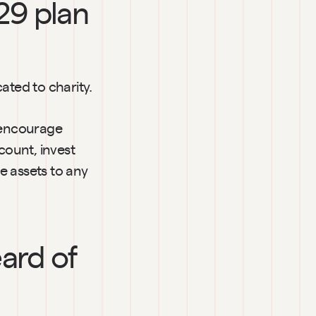
29 plan 
ated to charity.
encourage 
count, invest 
 assets to any 
ard of 