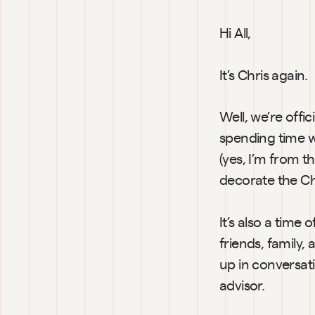
Hi All,
It’s Chris again.
Well, we’re offi
spending time w
(yes, I’m from th
decorate the Ch
It’s also a time
friends, family, 
up in conversatio
advisor.