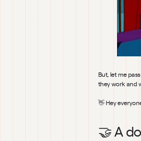
But, let me pas
they work and wh
👋 Hey everyon
🤝 
A do