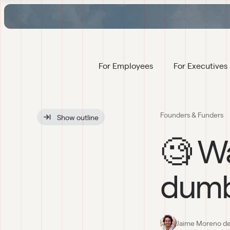
For Employees
For Executives
Founders & Funders
Show
 outline
🧐 Wa
dumb
Jaime Moreno de 