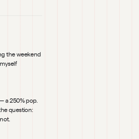
ing the weekend 
myself 
 — a 250% pop. 
the question: 
not.