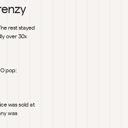
frenzy
he rest stayed 
y over 30x 
O pop: 
lice was sold at 
ny was 