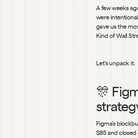
A few weeks ago
were intentiona
gave us the mos
Kind of Wall Str
Let’s unpack it.
🎊 Figm
strateg
Figma’s blockbu
$85 and closed 