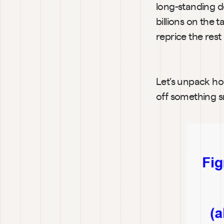
long-standing de
billions on the 
reprice the res
Let’s unpack ho
off something s