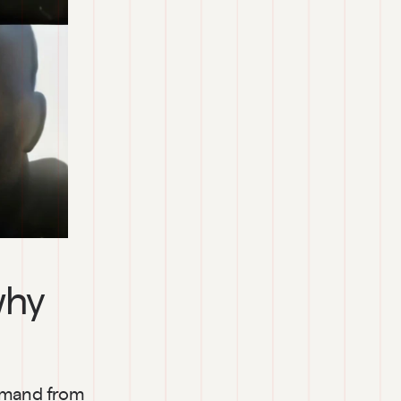
hy 
emand from 