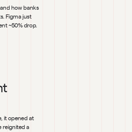
 and how banks 
. Figma just 
ent ~50% drop. 
t 
 it opened at 
reignited a 