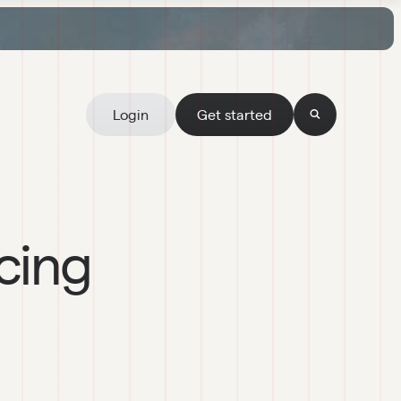
Login
Get started
cing