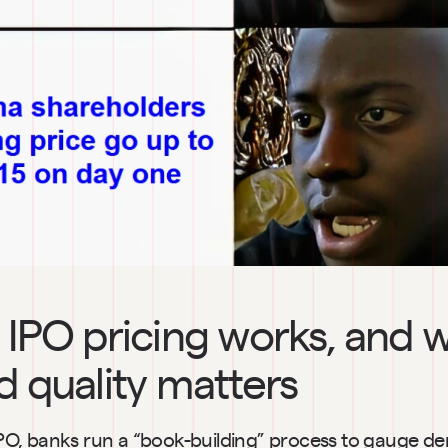
IPO pricing works, and w
 quality matters
l IPO, banks run a “book-building” process to gauge d