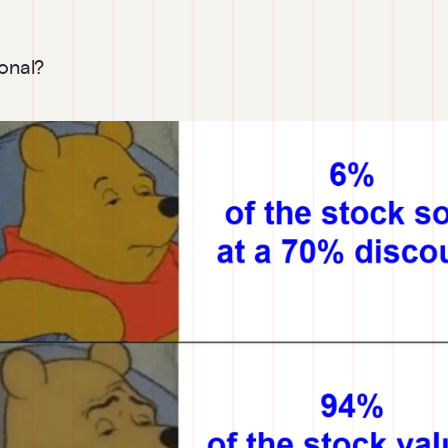
ional?