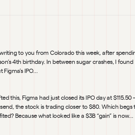
 writing to you from Colorado this week, after spend
on’s 4th birthday. In between sugar crashes, I found 
t Figma’s IPO… 
fted this, Figma had just closed its IPO day at $115.50
t send, the stock is trading closer to $80. Which begs 
fited? Because what looked like a $3B “gain” is now… 