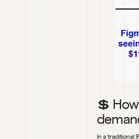
💲 How 
demand
In a traditiona