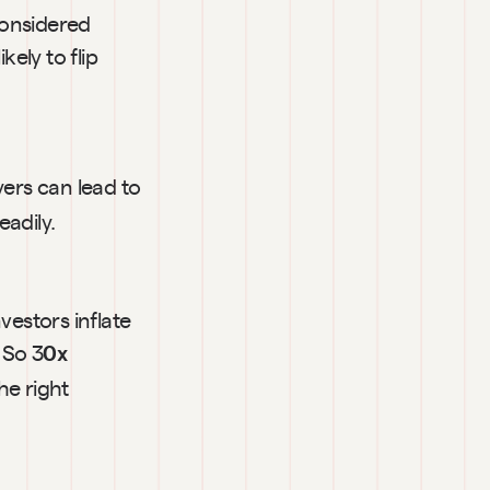
onsidered 
ly to flip 
ers can lead to 
eadily.
vestors inflate 
 So 3
0x 
the right 