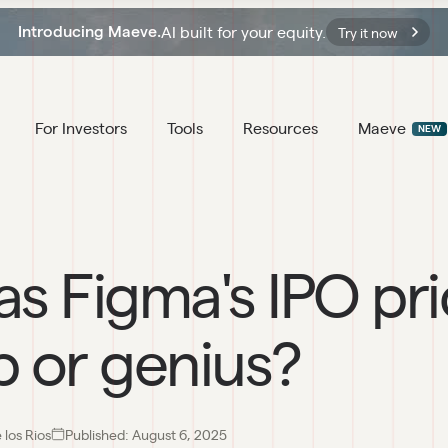
AI built for your equity.
Introducing Maeve.
Try it now
For Investors
Tools
Resources
Maeve
NEW
s Figma's IPO pri
 or genius?
los Rios
Published:
August 6, 2025