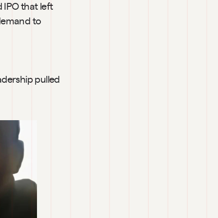
IPO that left 
 demand to 
dership pulled 