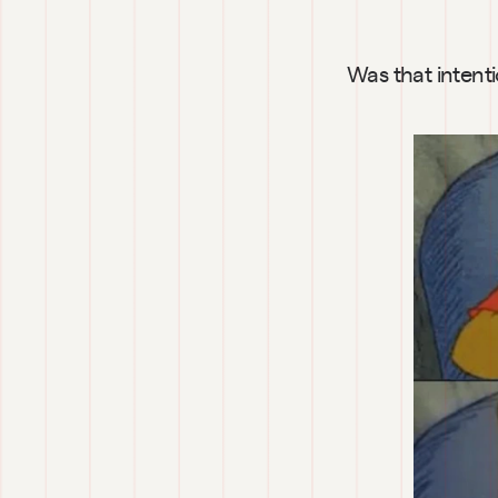
Was that intent