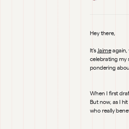
Hey there,
It’s 
Jaime
 again,
celebrating my s
pondering abou
When I first dra
But now, as I hi
who really bene