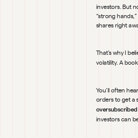
investors. But 
“strong hands,” 
shares right aw
That’s why I bel
volatility. A bo
You’ll often hear
orders to get a
oversubscribed
investors can be