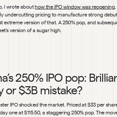
, I wrote about 
how the IPO window was reopening
,
lly undercutting pricing to manufacture strong debuts
t extreme version of that. A 250% pop, and subsequ
eet’s version of a sugar high.
a’s 250% IPO pop: Brillian
y or $3B mistake?
ster IPO shocked the market. Priced at $33 per share,
day one at $115.50, a staggering 250% pop. The move 