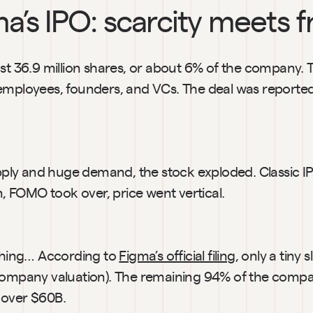
ma’s IPO: scarcity meets 
st 36.9 million shares, or about 6% of the company. T
employees, founders, and VCs. The deal was reportedl
upply and huge demand, the stock exploded. Classic IP
in, FOMO took over, price went vertical.
 thing… According to 
Figma’s official filing
, only a tiny s
company valuation). The remaining 94% of the compa
 over $60B.