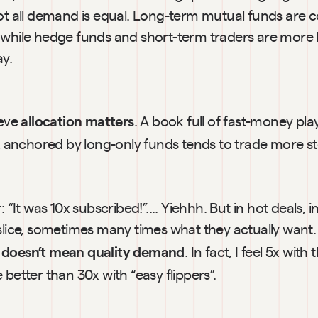
not all demand is equal. Long-term mutual funds are c
while hedge funds and short-term traders are more like
ay.
ieve
. A book full of fast-money play
 allocation matters
ok anchored by long-only funds tends to trade more st
: “It was 10x subscribed!”.... Yiehhh. But in hot deals, in
 slice, sometimes many times what they actually want.
. In fact, I feel 5x with 
 doesn’t mean quality demand
 better than 30x with “easy flippers”.