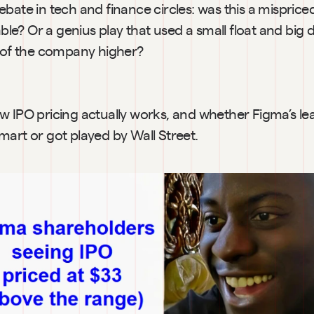
bate in tech and finance circles: was this a mispriced 
table? Or a genius play that used a small float and big
t of the company higher?
w IPO pricing actually works, and whether Figma’s lea
mart or got played by Wall Street.