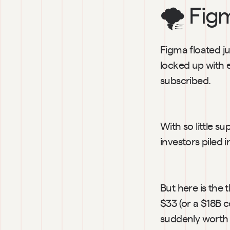
🌪️ Fig
Figma floated ju
locked up with 
subscribed.
With so little s
investors piled 
But here is the
$33 (or a $18B 
suddenly worth