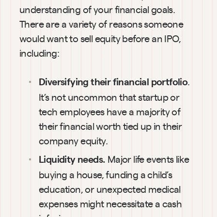
understanding of your financial goals. 
There are a variety of reasons someone 
would want to sell equity before an IPO, 
including:
. 
Diversifying their financial portfolio
It’s not uncommon that startup or 
tech employees have a majority of 
their financial worth tied up in their 
company equity.
Major life events like 
Liquidity needs. 
buying a house, funding a child’s 
education, or unexpected medical 
expenses might necessitate a cash 