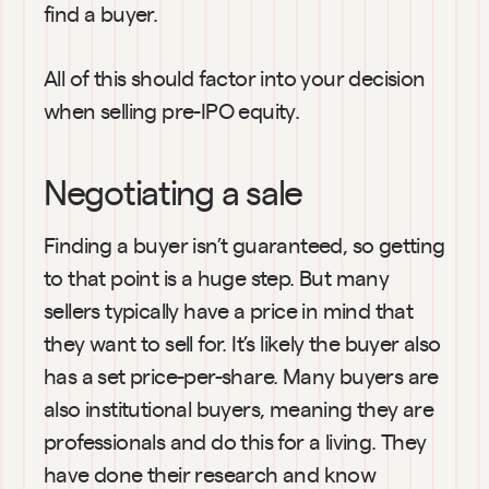
find a buyer.
All of this should factor into your decision 
when selling pre-IPO equity.
Negotiating a sale
Finding a buyer isn’t guaranteed, so getting 
to that point is a huge step. But many 
sellers typically have a price in mind that 
they want to sell for. It’s likely the buyer also 
has a set price-per-share. Many buyers are 
also institutional buyers, meaning they are 
professionals and do this for a living. They 
have done their research and know 