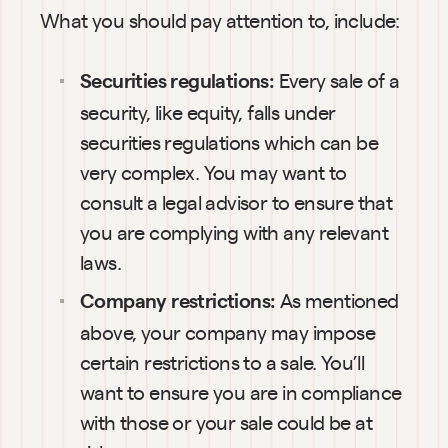
What you should pay attention to, include:
Every sale of a 
Securities regulations: 
security, like equity, falls under 
securities regulations which can be 
very complex. You may want to 
consult a legal advisor to ensure that 
you are complying with any relevant 
laws.
As mentioned 
Company restrictions: 
above, your company may impose 
certain restrictions to a sale. You’ll 
want to ensure you are in compliance 
with those or your sale could be at 