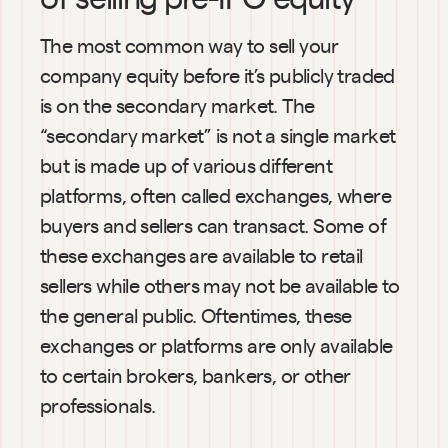
The most common way to sell your 
company equity before it’s publicly traded 
is on the secondary market. The 
“secondary market” is not a single market 
but is made up of various different 
platforms, often called exchanges, where 
buyers and sellers can transact. Some of 
these exchanges are available to retail 
sellers while others may not be available to 
the general public. Oftentimes, these 
exchanges or platforms are only available 
to certain brokers, bankers, or other 
professionals.