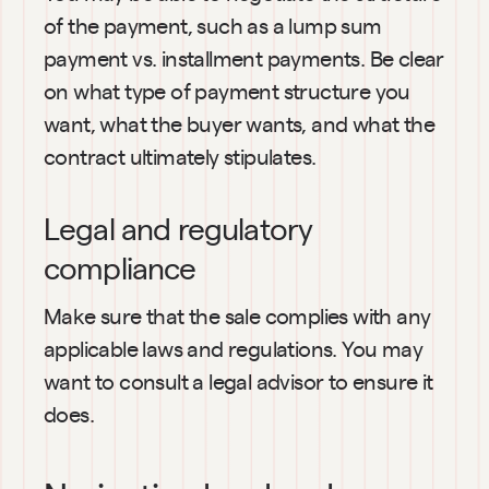
of the payment, such as a lump sum 
payment vs. installment payments. Be clear 
on what type of payment structure you 
want, what the buyer wants, and what the 
contract ultimately stipulates.
Legal and regulatory 
compliance
Make sure that the sale complies with any 
applicable laws and regulations. You may 
want to consult a legal advisor to ensure it 
does.