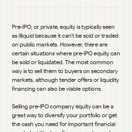
Pre-IPO, or private, equity is typically seen 
as illiquid because it can’t be sold or traded 
on public markets. However, there are 
certain situations where pre-IPO equity can 
be sold or liquidated. The most common 
way is to sell them to buyers on secondary 
markets, although tender offers or liquidity 
financing can also be viable options.
Selling pre-IPO company equity can be a 
great way to diversify your portfolio or get 
the cash you need for important financial 