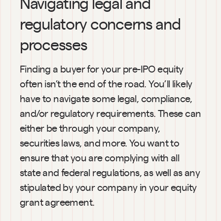
Navigating legal and 
regulatory concerns and 
processes
Finding a buyer for your pre-IPO equity 
often isn’t the end of the road. You’ll likely 
have to navigate some legal, compliance, 
and/or regulatory requirements. These can 
either be through your company, 
securities laws, and more. You want to 
ensure that you are complying with all 
state and federal regulations, as well as any 
stipulated by your company in your equity 
grant agreement.