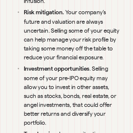
infusion.
Your company’s 
Risk mitigation. 
future and valuation are always 
uncertain. Selling some of your equity 
can help manage your risk profile by 
taking some money off the table to 
reduce your financial exposure.
. Selling 
Investment opportunities
some of your pre-IPO equity may 
allow you to invest in other assets, 
such as stocks, bonds, real estate, or 
angel investments, that could offer 
better returns and diversify your 
portfolio.