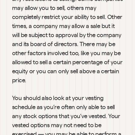
may allow you to sell, others may 
completely restrict your ability to sell. Other 
times, a company may allow a sale but it 
will be subject to approval by the company 
and its board of directors. There may be 
other factors involved too, like you may be 
allowed to sell a certain percentage of your 
equity or you can only sell above a certain 
price.
You should also look at your vesting 
schedule as you’re often only able to sell 
any stock options that you’ve vested. Your 
vested options may not need to be 
exercised — you may be able to perform a 