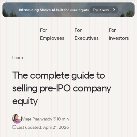
AI built for your equity.
Try it now
Introducing Maeve.
For 
For 
For 
Employees
Executives
Investors
Learn
The complete guide to
selling pre-IPO company
equity
Vieje Piauwasdy
10
 min
Last updated:
April 21, 2026