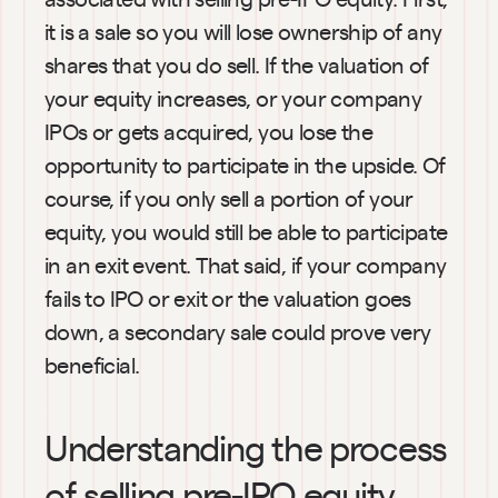
it is a sale so you will lose ownership of any 
shares that you do sell. If the valuation of 
your equity increases, or your company 
IPOs or gets acquired, you lose the 
opportunity to participate in the upside. Of 
course, if you only sell a portion of your 
equity, you would still be able to participate 
in an exit event. That said, if your company 
fails to IPO or exit or the valuation goes 
down, a secondary sale could prove very 
beneficial.
Understanding the process 
of selling pre-IPO equity