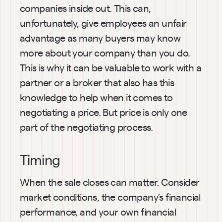
companies inside out. This can, 
unfortunately, give employees an unfair 
advantage as many buyers may know 
more about your company than you do. 
This is why it can be valuable to work with a 
partner or a broker that also has this 
knowledge to help when it comes to 
negotiating a price. But price is only one 
part of the negotiating process. 
Timing
When the sale closes can matter. Consider 
market conditions, the company’s financial 
performance, and your own financial 