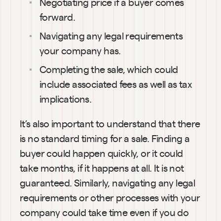
Negotiating price if a buyer comes 
forward.
Navigating any legal requirements 
your company has.
Completing the sale, which could 
include associated fees as well as tax 
implications.
It’s also important to understand that there 
is no standard timing for a sale. Finding a 
buyer could happen quickly, or it could 
take months, if it happens at all. It is not 
guaranteed. Similarly, navigating any legal 
requirements or other processes with your 
company could take time even if you do 