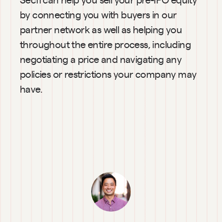
by connecting you with buyers in our 
partner network as well as helping you 
throughout the entire process, including 
negotiating a price and navigating any 
policies or restrictions your company may 
have.