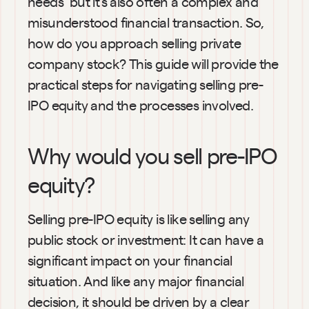
needs  but it’s also often a complex and 
misunderstood financial transaction. So, 
how do you approach selling private 
company stock? This guide will provide the 
practical steps for navigating selling pre-
IPO equity and the processes involved.
Why would you sell pre-IPO 
equity?
Selling pre-IPO equity is like selling any 
public stock or investment: It can have a 
significant impact on your financial 
situation. And like any major financial 
decision, it should be driven by a clear 