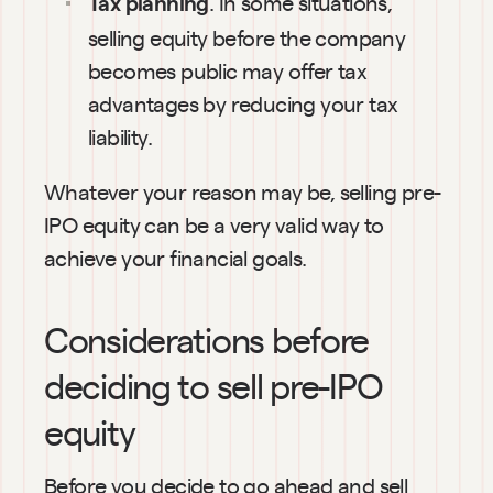
. In some situations, 
Tax planning
selling equity before the company 
becomes public may offer tax 
advantages by reducing your tax 
liability.
Whatever your reason may be, selling pre-
IPO equity can be a very valid way to 
achieve your financial goals.
Considerations before 
deciding to sell pre-IPO 
equity
Before you decide to go ahead and sell 