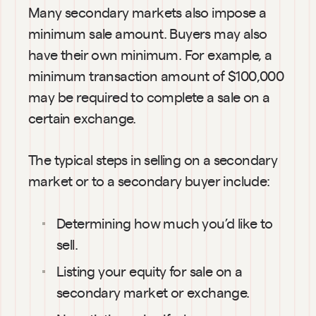
Many secondary markets also impose a 
minimum sale amount. Buyers may also 
have their own minimum. For example, a 
minimum transaction amount of $100,000 
may be required to complete a sale on a 
certain exchange.
The typical steps in selling on a secondary 
market or to a secondary buyer include:
Determining how much you’d like to 
sell.
Listing your equity for sale on a 
secondary market or exchange.