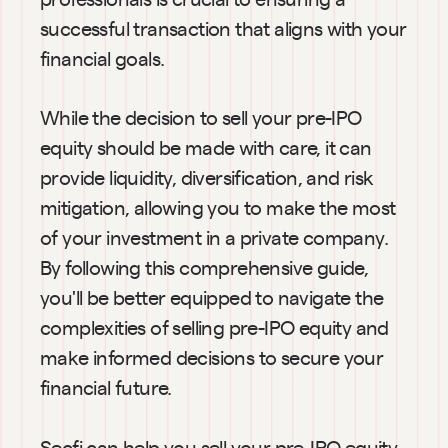
successful transaction that aligns with your 
financial goals.
While the decision to sell your pre-IPO 
equity should be made with care, it can 
provide liquidity, diversification, and risk 
mitigation, allowing you to make the most 
of your investment in a private company. 
By following this comprehensive guide, 
you'll be better equipped to navigate the 
complexities of selling pre-IPO equity and 
make informed decisions to secure your 
financial future.
Secfi can help you sell your pre-IPO equity 