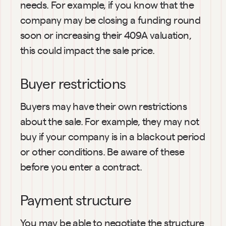
needs. For example, if you know that the 
company may be closing a funding round 
soon or increasing their 409A valuation, 
this could impact the sale price.
Buyer restrictions
Buyers may have their own restrictions 
about the sale. For example, they may not 
buy if your company is in a blackout period 
or other conditions. Be aware of these 
before you enter a contract.
Payment structure
You may be able to negotiate the structure 