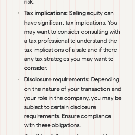
risk.
Selling equity can 
Tax implications: 
have significant tax implications. You 
may want to consider consulting with 
a tax professional to understand the 
tax implications of a sale and if there 
any tax strategies you may want to 
consider.
Depending 
Disclosure requirements: 
on the nature of your transaction and 
your role in the company, you may be 
subject to certain disclosure 
requirements. Ensure compliance 
with these obligations.