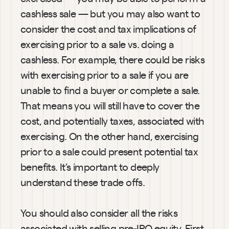
cashless sale — but you may also want to 
consider the cost and tax implications of 
exercising prior to a sale vs. doing a 
cashless. For example, there could be risks 
with exercising prior to a sale if you are 
unable to find a buyer or complete a sale. 
That means you will still have to cover the 
cost, and potentially taxes, associated with 
exercising. On the other hand, exercising 
prior to a sale could present potential tax 
benefits. It’s important to deeply 
understand these trade offs.
You should also consider all the risks 
associated with selling pre-IPO equity. First, 