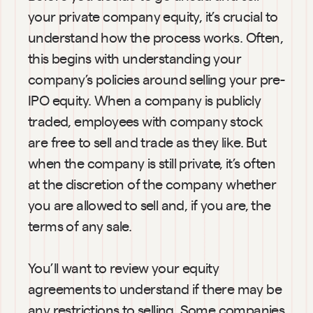
your private company equity, it’s crucial to 
understand how the process works. Often, 
this begins with understanding your 
company’s policies around selling your pre-
IPO equity. When a company is publicly 
traded, employees with company stock 
are free to sell and trade as they like. But 
when the company is still private, it’s often 
at the discretion of the company whether 
you are allowed to sell and, if you are, the 
terms of any sale.
You’ll want to review your equity 
agreements to understand if there may be 
any restrictions to selling. Some companies 