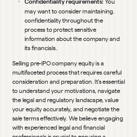
You 
Confidentiality requirements: 
may want to consider maintaining. 
confidentiality throughout the 
process to protect sensitive 
information about the company and 
its financials.
Selling pre-IPO company equity is a 
multifaceted process that requires careful 
consideration and preparation. It's essential 
to understand your motivations, navigate 
the legal and regulatory landscape, value 
your equity accurately, and negotiate the 
sale terms effectively. We believe engaging 
with experienced legal and financial 
professionals is crucial to ensuring a 