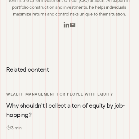
portfolio construction and investments, he helps individuals 
maximize returns and control risks unique to their situation.
Related content
WEALTH MANAGEMENT FOR PEOPLE WITH EQUITY
Why shouldn't I collect a ton of equity by job-
hopping?
3
 min