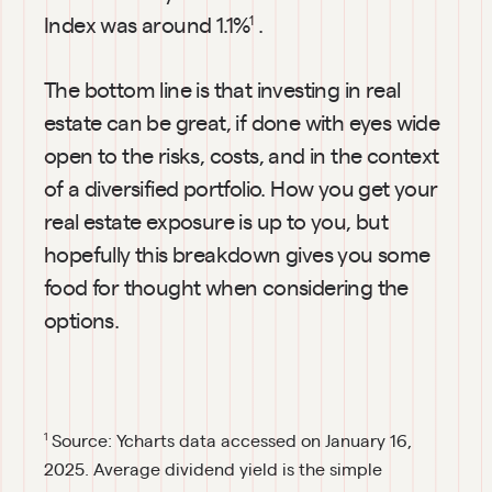
Index was around 1.1%
.
1
The bottom line is that investing in real 
estate can be great, if done with eyes wide 
open to the risks, costs, and in the context 
of a diversified portfolio. How you get your 
real estate exposure is up to you, but 
hopefully this breakdown gives you some 
food for thought when considering the 
options.
Source: Ycharts data accessed on January 16, 
1
2025. Average dividend yield is the simple 