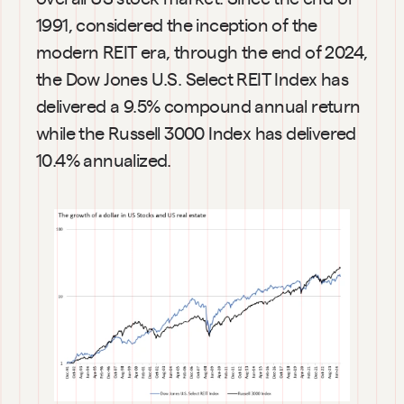
1991, considered the inception of the 
modern REIT era, through the end of 2024, 
the Dow Jones U.S. Select REIT Index has 
delivered a 9.5% compound annual return 
while the Russell 3000 Index has delivered 
10.4% annualized.