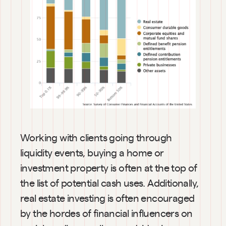
Working with clients going through 
liquidity events, buying a home or 
investment property is often at the top of 
the list of potential cash uses. Additionally, 
real estate investing is often encouraged 
by the hordes of financial influencers on 