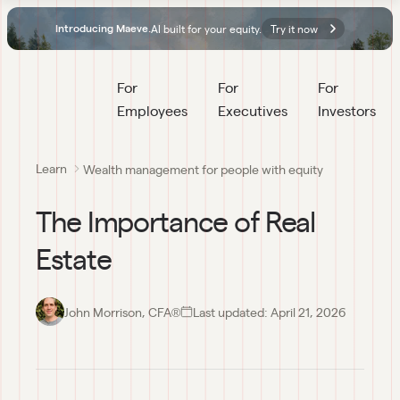
AI built for your equity.
Try it now
Introducing Maeve.
For 
For 
For 
Employees
Executives
Investors
Learn
Wealth management for people with equity
The Importance of Real
Estate
John Morrison, CFA®
Last updated:
April 21, 2026