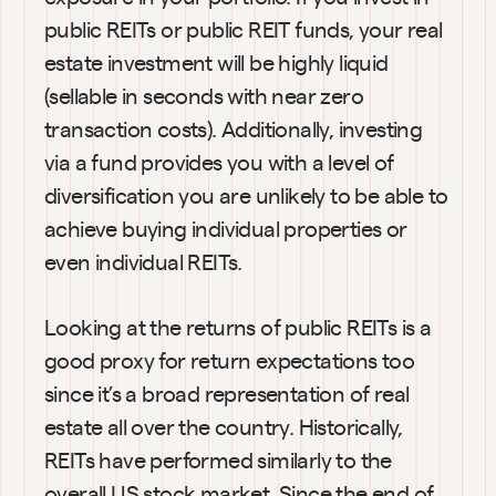
public REITs or public REIT funds, your real 
estate investment will be highly liquid 
(sellable in seconds with near zero 
transaction costs). Additionally, investing 
via a fund provides you with a level of 
diversification you are unlikely to be able to 
achieve buying individual properties or 
even individual REITs.
Looking at the returns of public REITs is a 
good proxy for return expectations too 
since it’s a broad representation of real 
estate all over the country. Historically, 
REITs have performed similarly to the 
overall US stock market. Since the end of 