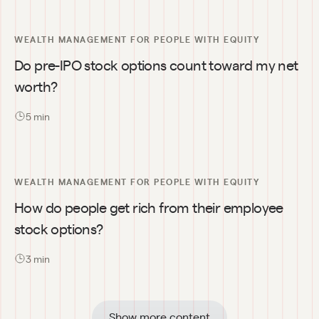
WEALTH MANAGEMENT FOR PEOPLE WITH EQUITY
Do pre-IPO stock options count toward my net 
worth?
5
 min
WEALTH MANAGEMENT FOR PEOPLE WITH EQUITY
How do people get rich from their employee 
stock options?
3
 min
Show more content