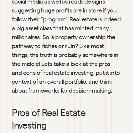
social media as well as roadside signs 
suggesting huge profits are in store if you 
follow their “program”. Real estate is indeed 
a big asset class that has minted many 
millionaires. So is property ownership the 
pathway to riches or ruin? Like most 
things, the truth is probably somewhere in 
the middle! Let’s take a look at the pros 
and cons of real estate investing, put it into 
context of an overall portfolio, and think 
about frameworks for decision-making.
Pros of Real Estate 
Investing