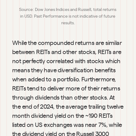
Source: Dow Jones Indices and Russell, total returns 
in USD. Past Performance is not indicative of future 
results.
While the compounded returns are similar 
between REITs and other stocks, REITs are 
not perfectly correlated with stocks which 
means they have diversification benefits 
when added to a portfolio. Furthermore, 
REITs tend to deliver more of their returns 
through dividends than other stocks. At 
the end of 2024, the average trailing twelve 
month dividend yield on the ~190 REITs 
listed on US exchanges was near 7%, while 
the dividend yield on the Russell 3000 