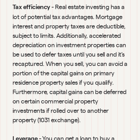
 - Real estate investing has a 
Tax efficiency
lot of potential tax advantages. Mortgage 
interest and property taxes are deductible, 
subject to limits. Additionally, accelerated 
depreciation on investment properties can 
be used to defer taxes until you sell and it’s 
recaptured. When you sell, you can avoid a 
portion of the capital gains on primary 
residence property sales if you qualify. 
Furthermore, capital gains can be deferred 
on certain commercial property 
investments if rolled over to another 
property (1031 exchange).
 - You can get a loan to buy a 
Leverage