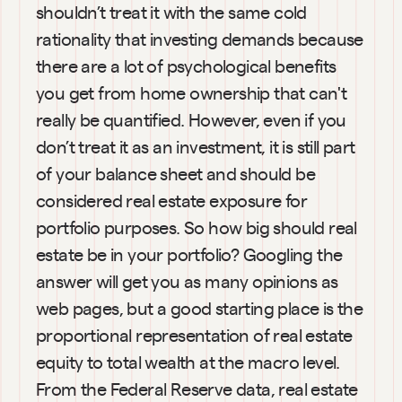
shouldn’t treat it with the same cold 
rationality that investing demands because 
there are a lot of psychological benefits 
you get from home ownership that can't 
really be quantified. However, even if you 
don’t treat it as an investment, it is still part 
of your balance sheet and should be 
considered real estate exposure for 
portfolio purposes. So how big should real 
estate be in your portfolio? Googling the 
answer will get you as many opinions as 
web pages, but a good starting place is the 
proportional representation of real estate 
equity to total wealth at the macro level. 
From the Federal Reserve data, real estate 