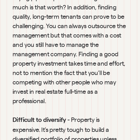
much is that worth? In addition, finding 
quality, long-term tenants can prove to be 
challenging. You can always outsource the 
management but that comes with a cost 
and you still have to manage the 
management company. Finding a good 
property investment takes time and effort, 
not to mention the fact that you’ll be 
competing with other people who may 
invest in real estate full-time as a 
professional.
 - Property is 
Difficult to diversify
expensive. It’s pretty tough to build a 
diversified portfolio of properties unless 