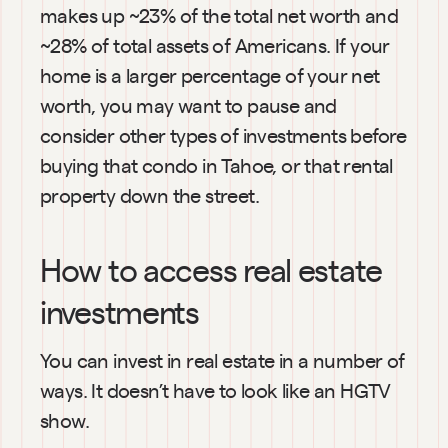
makes up ~23% of the total net worth and 
~28% of total assets of Americans. If your 
home is a larger percentage of your net 
worth, you may want to pause and 
consider other types of investments before 
buying that condo in Tahoe, or that rental 
property down the street.
How to access real estate 
investments
You can invest in real estate in a number of 
ways. It doesn’t have to look like an HGTV 
show.