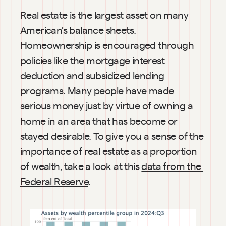
Real estate is the largest asset on many 
American’s balance sheets. 
Homeownership is encouraged through 
policies like the mortgage interest 
deduction and subsidized lending 
programs. Many people have made 
serious money just by virtue of owning a 
home in an area that has become or 
stayed desirable. To give you a sense of the 
importance of real estate as a proportion 
of wealth, take a look at this 
data from the 
Federal Reserve
.