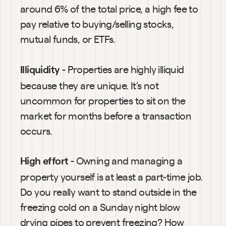
around 6% of the total price, a high fee to 
pay relative to buying/selling stocks, 
mutual funds, or ETFs.
- Properties are highly illiquid 
Illiquidity 
because they are unique. It’s not 
uncommon for properties to sit on the 
market for months before a transaction 
occurs.
 - Owning and managing a 
High effort
property yourself is at least a part-time job. 
Do you really want to stand outside in the 
freezing cold on a Sunday night blow 
drying pipes to prevent freezing? How 