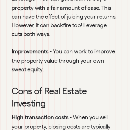
property with a fair amount of ease. This 
can have the effect of juicing your returns. 
However, it can backfire too! Leverage 
cuts both ways.
 - You can work to improve 
Improvements
the property value through your own 
sweat equity.
Cons of Real Estate 
Investing
 - When you sell 
High transaction costs
your property, closing costs are typically 