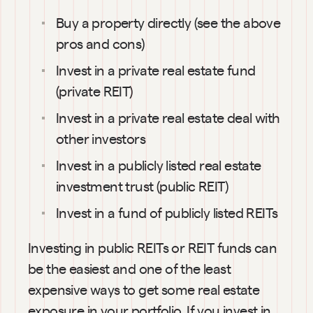
Buy a property directly (see the above 
pros and cons)
Invest in a private real estate fund 
(private REIT)
Invest in a private real estate deal with 
other investors
Invest in a publicly listed real estate 
investment trust (public REIT)
Invest in a fund of publicly listed REITs
Investing in public REITs or REIT funds can 
be the easiest and one of the least 
expensive ways to get some real estate 
exposure in your portfolio. If you invest in 