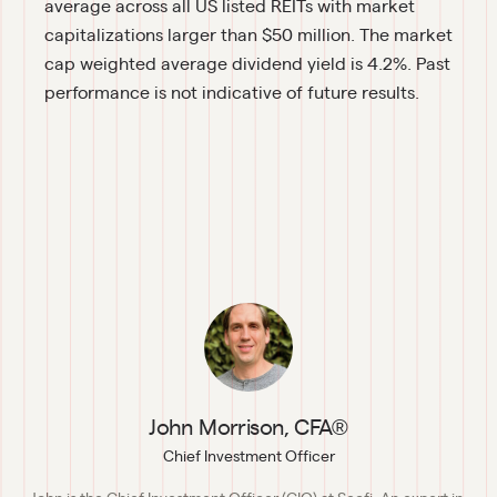
average across all US listed REITs with market 
capitalizations larger than $50 million. The market 
cap weighted average dividend yield is 4.2%. Past 
performance is not indicative of future results.
John Morrison, CFA®
Chief Investment Officer
John is the Chief Investment Officer (CIO) at Secfi. An expert in 