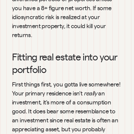
you have a 8+ figure net worth. If some 
idiosyncratic risk is realized at your 
investment property, it could kill your 
returns.
Fitting real estate into your 
portfolio
First things first, you gotta live somewhere! 
Your primary residence isn’t 
really 
an 
investment, it’s more of a consumption 
good. It does bear some resemblance to 
an investment since real estate is often an 
appreciating asset, but you probably 