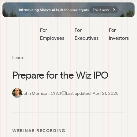
AI built for your equity.
Try it now
Introducing Maeve.
For 
For 
For 
Employees
Executives
Investors
Learn
Prepare for the Wiz IPO
John Morrison, CFA®
Last updated:
April 21, 2026
00:00
Prepare
for the
WEBINAR RECORDING