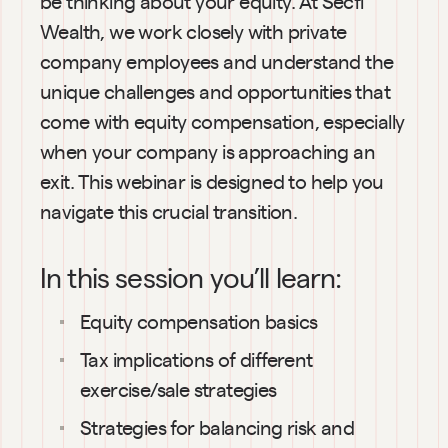
be thinking about your equity. At Secfi 
Wealth, we work closely with private 
company employees and understand the 
unique challenges and opportunities that 
come with equity compensation, especially 
when your company is approaching an 
exit. This webinar is designed to help you 
navigate this crucial transition.
In this session you’ll learn:
Equity compensation basics
Tax implications of different 
exercise/sale strategies
Strategies for balancing risk and 