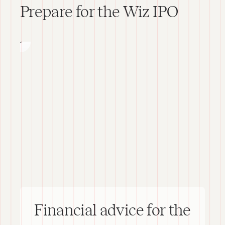
Wiz
Prepare for the Wiz IPO
IPO
Financial advice for the