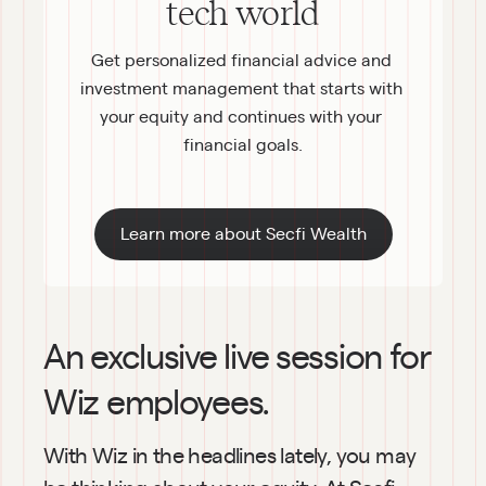
tech world
Get personalized financial advice and 
investment management that starts with 
your equity and continues with your 
financial goals.
Learn more about Secfi Wealth
An exclusive live session for 
Wiz employees.
With Wiz in the headlines lately, you may 