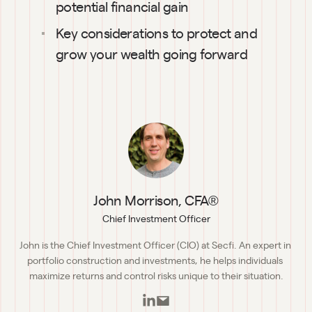
potential financial gain
Key considerations to protect and 
grow your wealth going forward
John Morrison, CFA®
Chief Investment Officer
John is the Chief Investment Officer (CIO) at Secfi. An expert in 
portfolio construction and investments, he helps individuals 
maximize returns and control risks unique to their situation.