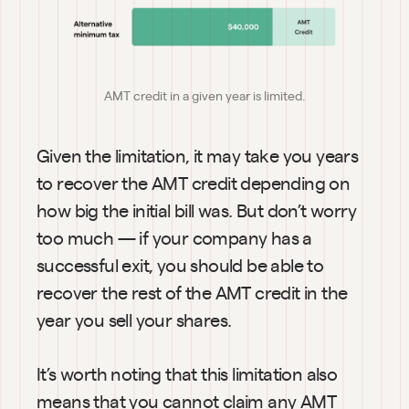
AMT credit in a given year is limited.
Given the limitation, it may take you years 
to recover the AMT credit depending on 
how big the initial bill was. But don’t worry 
too much — if your company has a 
successful exit, you should be able to 
recover the rest of the AMT credit in the 
year you sell your shares.
It’s worth noting that this limitation also 
means that you cannot claim any AMT 