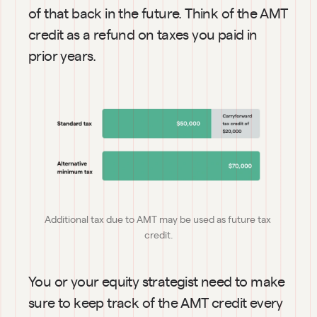
of that back in the future. Think of the AMT 
credit as a refund on taxes you paid in 
prior years.
Additional tax due to AMT may be used as future tax 
credit.
You or your equity strategist need to make 
sure to keep track of the AMT credit every 