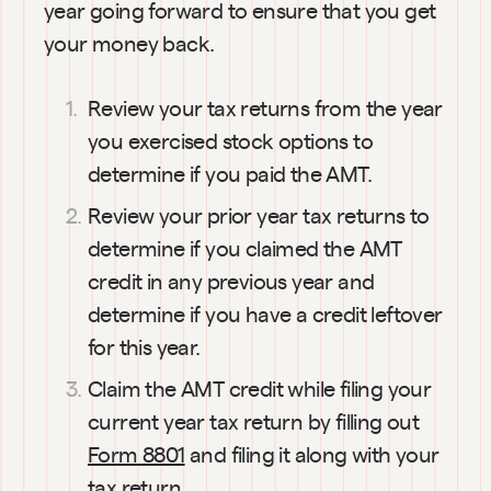
year going forward to ensure that you get 
your money back.
Review your tax returns from the year 
you exercised stock options to 
determine if you paid the AMT.
Review your prior year tax returns to 
determine if you claimed the AMT 
credit in any previous year and 
determine if you have a credit leftover 
for this year.
01:08
Claim the AMT credit while filing your 
How
current year tax return by filling out 
much
Form 8801
 and filing it along with your 
will it
tax return. 