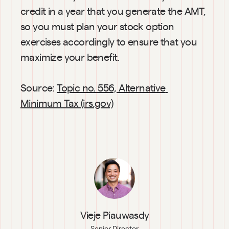
credit in a year that you generate the AMT, 
so you must plan your stock option 
exercises accordingly to ensure that you 
maximize your benefit.
Source: 
Topic no. 556, Alternative 
Minimum Tax (irs.gov)
Vieje Piauwasdy
Senior Director