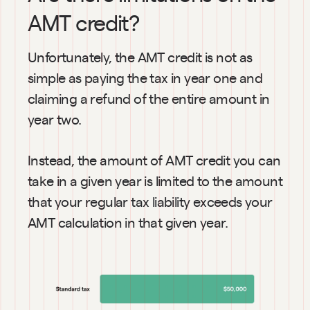
AMT credit?
Unfortunately, the AMT credit is not as 
simple as paying the tax in year one and 
claiming a refund of the entire amount in 
year two.
Instead, the amount of AMT credit you can 
take in a given year is limited to the amount 
that your regular tax liability exceeds your 
AMT calculation in that given year.