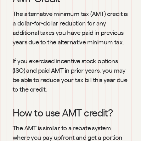
The alternative minimum tax (AMT) credit is 
a dollar-for-dollar reduction for any 
additional taxes you have paid in previous 
years due to the 
alternative minimum tax
.
If you exercised incentive stock options 
(ISO) and paid AMT in prior years, you may 
be able to reduce your tax bill this year due 
to the credit.
How to use AMT credit?
The AMT is similar to a rebate system 
where you pay upfront and get a portion 