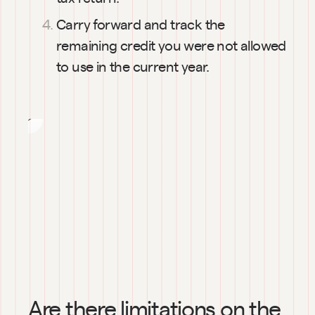
cost to
Carry forward and track the 
exercise
remaining credit you were not allowed 
my
to use in the current year.
stock
options?
Are there limitations on the 