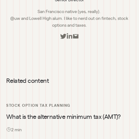
San Francisco native (yes, really). 

@uw and Lowell High alum. I like to nerd out on fintech, stock 
options and taxes.
Related content
STOCK OPTION TAX PLANNING
What is the alternative minimum tax (AMT)?
2
 min