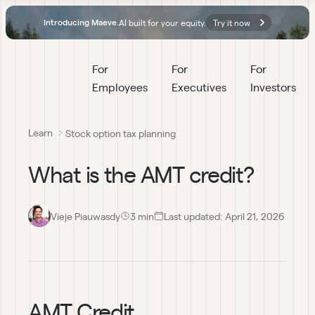
AI built for your equity.
Try it now
Introducing Maeve.
For 
For 
For 
Employees
Executives
Investors
Learn
Stock option tax planning
What is the AMT credit?
Vieje Piauwasdy
3
 min
Last updated:
April 21, 2026
AMT Credit 