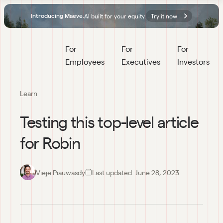
AI built for your equity.
Try it now
Introducing Maeve.
For 
For 
For 
Employees
Executives
Investors
Learn
Testing this top-level article
for Robin
Vieje Piauwasdy
Last updated:
June 28, 2023