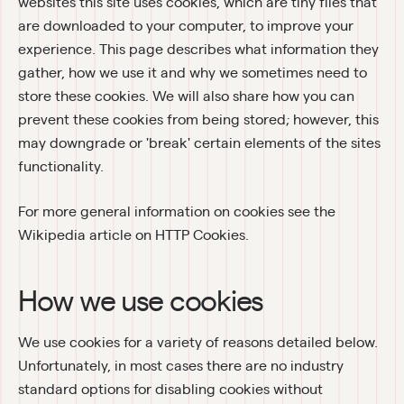
websites this site uses cookies, which are tiny files that 
are downloaded to your computer, to improve your 
experience. This page describes what information they 
gather, how we use it and why we sometimes need to 
store these cookies. We will also share how you can 
prevent these cookies from being stored; however, this 
may downgrade or 'break' certain elements of the sites 
functionality.
For more general information on cookies see the 
Wikipedia article on HTTP Cookies.
How we use cookies
We use cookies for a variety of reasons detailed below. 
Unfortunately, in most cases there are no industry 
standard options for disabling cookies without 