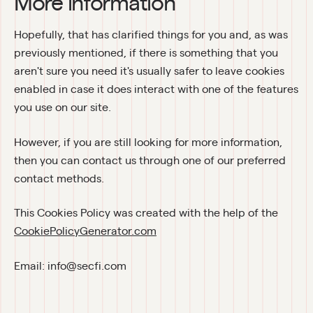
More information
Hopefully, that has clarified things for you and, as was 
previously mentioned, if there is something that you 
aren't sure you need it's usually safer to leave cookies 
enabled in case it does interact with one of the features 
you use on our site.
However, if you are still looking for more information, 
then you can contact us through one of our preferred 
contact methods.
This Cookies Policy was created with the help of the 
CookiePolicyGenerator.com
Email: info@secfi.com