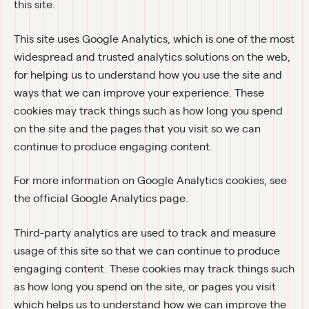
this site.
This site uses Google Analytics, which is one of the most 
widespread and trusted analytics solutions on the web, 
for helping us to understand how you use the site and 
ways that we can improve your experience. These 
cookies may track things such as how long you spend 
on the site and the pages that you visit so we can 
continue to produce engaging content.
For more information on Google Analytics cookies, see 
the official Google Analytics page.
Third-party analytics are used to track and measure 
usage of this site so that we can continue to produce 
engaging content. These cookies may track things such 
as how long you spend on the site, or pages you visit 
which helps us to understand how we can improve the 