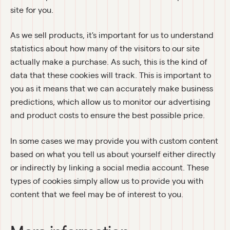
site for you.
As we sell products, it's important for us to understand 
statistics about how many of the visitors to our site 
actually make a purchase. As such, this is the kind of 
data that these cookies will track. This is important to 
you as it means that we can accurately make business 
predictions, which allow us to monitor our advertising 
and product costs to ensure the best possible price.
In some cases we may provide you with custom content 
based on what you tell us about yourself either directly 
or indirectly by linking a social media account. These 
types of cookies simply allow us to provide you with 
content that we feel may be of interest to you.