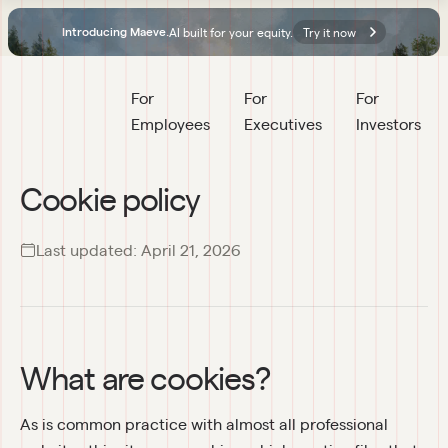
AI built for your equity.
Try it now
Introducing Maeve.
For 
For 
For 
Employees
Executives
Investors
Cookie policy
Last updated:
April 21, 2026
What are cookies?
As is common practice with almost all professional 