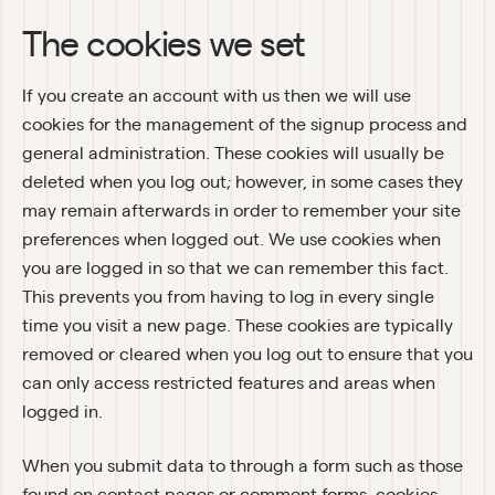
The cookies we set
If you create an account with us then we will use 
cookies for the management of the signup process and 
general administration. These cookies will usually be 
deleted when you log out; however, in some cases they 
may remain afterwards in order to remember your site 
preferences when logged out. We use cookies when 
you are logged in so that we can remember this fact. 
This prevents you from having to log in every single 
time you visit a new page. These cookies are typically 
removed or cleared when you log out to ensure that you 
can only access restricted features and areas when 
logged in.
When you submit data to through a form such as those 
found on contact pages or comment forms, cookies 