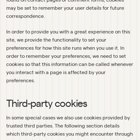
may be set to remember your user details for future 
correspondence.
In order to provide you with a great experience on this 
site, we provide the functionality to set your 
preferences for how this site runs when you use it. In 
order to remember your preferences, we need to set 
cookies so that this information can be called whenever 
you interact with a page is affected by your 
preferences.
Third-party cookies
In some special cases we also use cookies provided by 
trusted third parties. The following section details 
which third-party cookies you might encounter through 