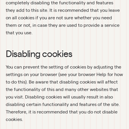
completely disabling the functionality and features 
they add to this site. It is recommended that you leave 
on all cookies if you are not sure whether you need 
them or not, in case they are used to provide a service 
that you use.
Disabling cookies
You can prevent the setting of cookies by adjusting the 
settings on your browser (see your browser Help for how 
to do this). Be aware that disabling cookies will affect 
the functionality of this and many other websites that 
you visit. Disabling cookies will usually result in also 
disabling certain functionality and features of the site. 
Therefore, it is recommended that you do not disable 
cookies.