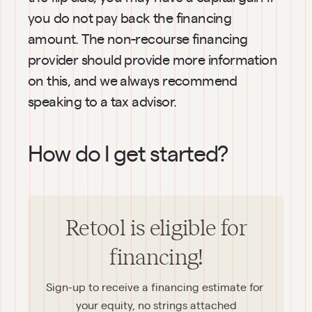
you do not pay back the financing 
amount. The non-recourse financing 
provider should provide more information 
on this, and we always recommend 
speaking to a tax advisor.
How do I get started?
Retool is eligible for
financing!
Sign-up to receive a financing estimate for 
your equity, no strings attached