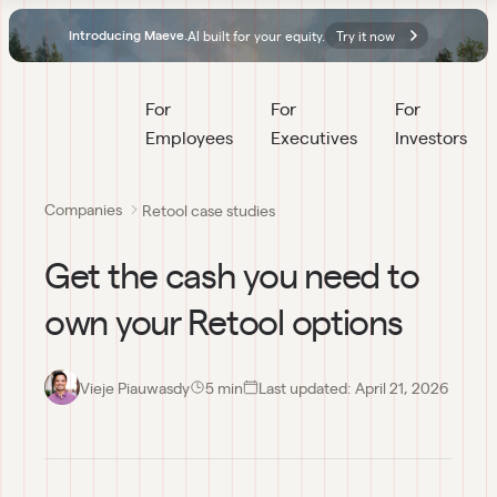
AI built for your equity.
Try it now
Introducing Maeve.
For 
For 
For 
Employees
Executives
Investors
Companies
Retool case studies
Get the cash you need to
own your Retool options
Vieje Piauwasdy
5
 min
Last updated:
April 21, 2026