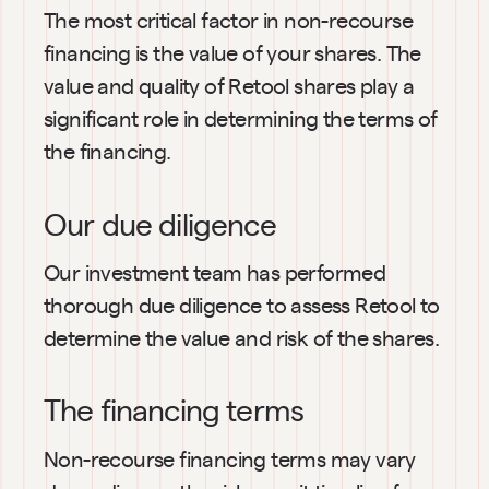
The most critical factor in non-recourse 
financing is the value of your shares. The 
value and quality of Retool shares play a 
significant role in determining the terms of 
the financing.
Our due diligence
Our investment team has performed 
thorough due diligence to assess Retool to 
determine the value and risk of the shares.
The financing terms
Non-recourse financing terms may vary 