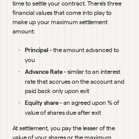
time to settle your contract. There’s three 
financial values that come into play to 
make up your maximum settlement 
amount:
 - the amount advanced to 
Principal
you
 - similar to an interest 
Advance Rate
rate that accrues on the account and 
paid back only upon exit
 - an agreed upon % of 
Equity share
value of shares due after exit
At settlement, you pay the lesser of the 
value of your shares or the maximum 