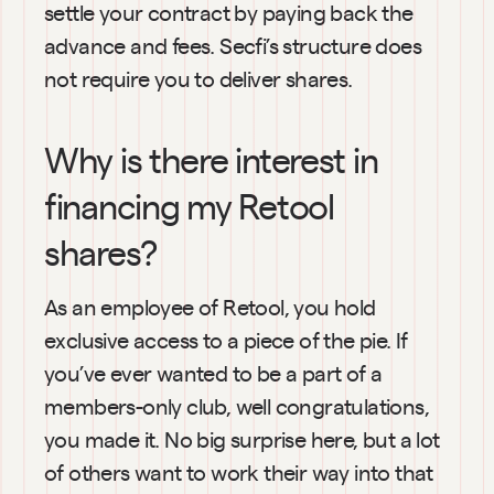
settle your contract by paying back the 
advance and fees. Secfi’s structure does 
not require you to deliver shares.
Why is there interest in 
financing my Retool 
shares?
As an employee of Retool, you hold 
exclusive access to a piece of the pie. If 
you’ve ever wanted to be a part of a 
members-only club, well congratulations, 
you made it. No big surprise here, but a lot 
of others want to work their way into that 