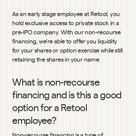
As an early stage employee at Retool, you 
hold exclusive access to private stock in a 
pre-IPO company. With our non-recourse 
financing, we’re able to offer you liquidity 
for your shares or option exercise while still 
retaining the shares in your name.
What is non-recourse 
financing and is this a good 
option for a Retool 
employee?
Non-recourse financing is a type of 