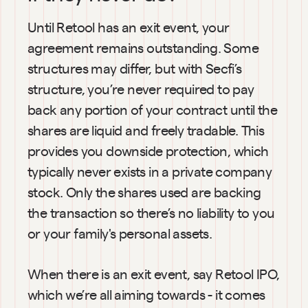
Until Retool has an exit event, your 
agreement remains outstanding. Some 
structures may differ, but with Secfi’s 
structure, you’re never required to pay 
back any portion of your contract until the 
shares are liquid and freely tradable. This 
provides you downside protection, which 
typically never exists in a private company 
stock. Only the shares used are backing 
the transaction so there’s no liability to you 
or your family's personal assets.
When there is an exit event, say Retool IPO, 
which we’re all aiming towards - it comes 