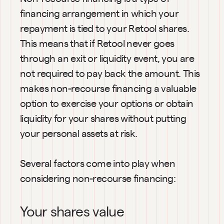
financing arrangement in which your 
repayment is tied to your Retool shares. 
This means that if Retool never goes 
through an exit or liquidity event, you are 
not required to pay back the amount. This 
makes non-recourse financing a valuable 
option to exercise your options or obtain 
liquidity for your shares without putting 
your personal assets at risk.
Several factors come into play when 
considering non-recourse financing:
Your shares value