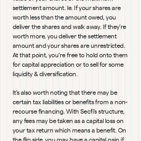
settlement amount. Ie. If your shares are 
worth less than the amount owed, you 
deliver the shares and walk away. If they’re 
worth more, you deliver the settlement 
amount and your shares are unrestricted. 
At that point, you’re free to hold onto them 
for capital appreciation or to sell for some 
liquidity & diversification.
It’s also worth noting that there may be 
certain tax liabilities or benefits from a non-
recourse financing. With Secfi’s structure, 
any fees may be taken as a capital loss on 
your tax return which means a benefit. On 
the flip side, you may have a capital gain if 