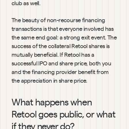
club as well.
The beauty of non-recourse financing 
transactions is that everyone involved has 
the same end goal: a strong exit event. The 
success of the collateral Retool shares is 
mutually beneficial. If Retool has a 
successful IPO and share price, both you 
and the financing provider benefit from 
the appreciation in share price.
What happens when 
Retool goes public, or what 
if they never do?