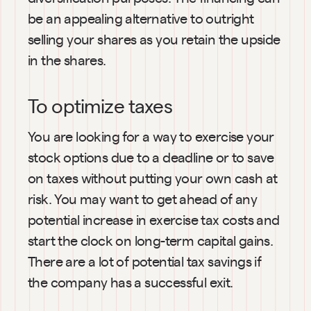
be an appealing alternative to outright 
selling your shares as you retain the upside 
in the shares.
To optimize taxes
You are looking for a way to exercise your 
stock options due to a deadline or to save 
on taxes without putting your own cash at 
risk. You may want to get ahead of any 
potential increase in exercise tax costs and 
start the clock on long-term capital gains. 
There are a lot of potential tax savings if 
the company has a successful exit.