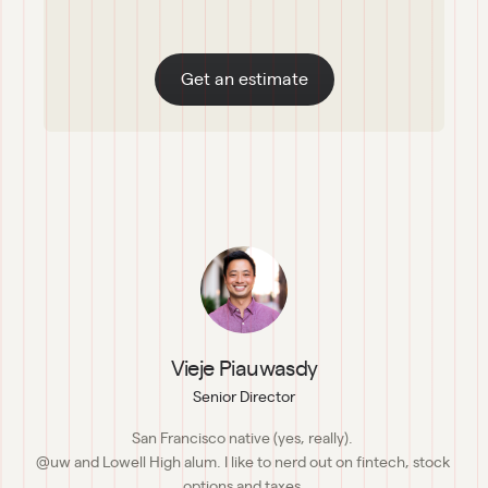
Get an estimate
Vieje Piauwasdy
Senior Director
San Francisco native (yes, really). 

@uw and Lowell High alum. I like to nerd out on fintech, stock 
options and taxes.