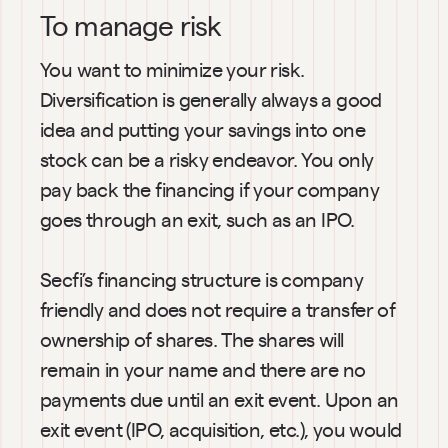
To manage risk
You want to minimize your risk. 
Diversification is generally always a good 
idea and putting your savings into one 
stock can be a risky endeavor. You only 
pay back the financing if your company 
goes through an exit, such as an IPO.
Secfi’s financing structure is company 
friendly and does not require a transfer of 
ownership of shares. The shares will 
remain in your name and there are no 
payments due until an exit event. Upon an 
exit event (IPO, acquisition, etc.), you would 