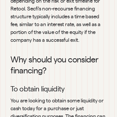
depending on the risk or exit timeline for 
Retool. Secfi’s non-recourse financing 
structure typically includes a time based 
fee, similar to an interest rate, as well as a 
portion of the value of the equity if the 
company has a successful exit.
Why should you consider 
financing?
To obtain liquidity
You are looking to obtain some liquidity or 
cash today for a purchase or just 
diversification purposes. The financing can 