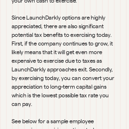
your own cash to exercise.
Since LaunchDarkly options are highly 
appreciated, there are also significant 
potential tax benefits to exercising today. 
First, if the company continues to grow, it 
likely means that it will get even more 
expensive to exercise due to taxes as 
LaunchDarkly approaches exit. Secondly, 
by exercising today, you can convert your 
appreciation to long-term capital gains 
which is the lowest possible tax rate you 
can pay. 
See below for a sample employee 