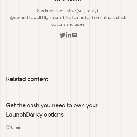
San Francisco native (yes, really). 

@uw and Lowell High alum. I like to nerd out on fintech, stock 
options and taxes.
Related content
Get the cash you need to own your 
LaunchDarkly options
5
 min