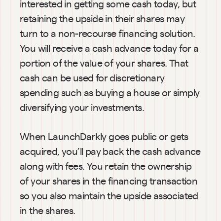
interested in getting some cash today, but 
retaining the upside in their shares may 
turn to a non-recourse financing solution. 
You will receive a cash advance today for a 
portion of the value of your shares. That 
cash can be used for discretionary 
spending such as buying a house or simply 
diversifying your investments.
When LaunchDarkly goes public or gets 
acquired, you’ll pay back the cash advance 
along with fees. You retain the ownership 
of your shares in the financing transaction 
so you also maintain the upside associated 
in the shares.