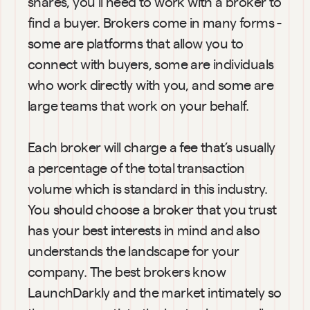
shares, you’ll need to work with a broker to 
find a buyer. Brokers come in many forms - 
some are platforms that allow you to 
connect with buyers, some are individuals 
who work directly with you, and some are 
large teams that work on your behalf.
Each broker will charge a fee that’s usually 
a percentage of the total transaction 
volume which is standard in this industry. 
You should choose a broker that you trust 
has your best interests in mind and also 
understands the landscape for your 
company. The best brokers know 
LaunchDarkly and the market intimately so 