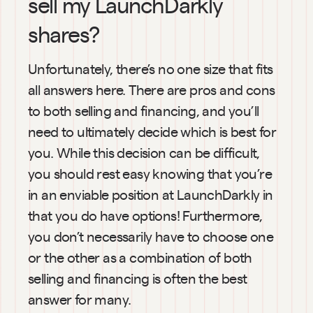
sell my LaunchDarkly 
shares?
Unfortunately, there’s no one size that fits 
all answers here. There are pros and cons 
to both selling and financing, and you’ll 
need to ultimately decide which is best for 
you. While this decision can be difficult, 
you should rest easy knowing that you’re 
in an enviable position at LaunchDarkly in 
that you do have options! Furthermore, 
you don’t necessarily have to choose one 
or the other as a combination of both 
selling and financing is often the best 
answer for many.