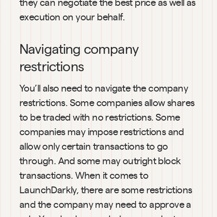
they can negotiate the best price as well as 
execution on your behalf.
Navigating company 
restrictions
You’ll also need to navigate the company 
restrictions. Some companies allow shares 
to be traded with no restrictions. Some 
companies may impose restrictions and 
allow only certain transactions to go 
through. And some may outright block 
transactions. When it comes to 
LaunchDarkly, there are some restrictions 
and the company may need to approve a 