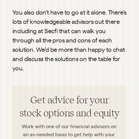
You also don’t have to go at it alone. There’s 
lots of knowledgeable advisors out there 
including at Secfi that can walk you 
through all the pros and cons of each 
solution. We’d be more than happy to chat 
and discuss the solutions on the table for 
you.
Get advice for your
stock options and equity
Work with one of our financial advisors on 
an as-needed basis to get help with your 