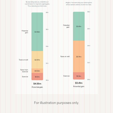
For illustration purposes only.