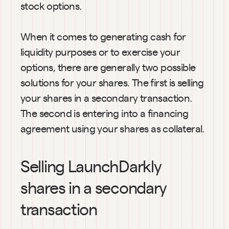
stock options.
When it comes to generating cash for 
liquidity purposes or to exercise your 
options, there are generally two possible 
solutions for your shares. The first is selling 
your shares in a secondary transaction. 
The second is entering into a financing 
agreement using your shares as collateral.
Selling LaunchDarkly  
shares in a secondary 
transaction