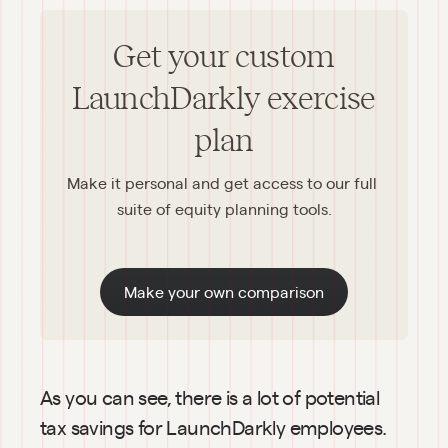
Get your custom
LaunchDarkly exercise
plan
Make it personal and get access to our full 
suite of equity planning tools.
Make your own comparison
As you can see, there is a lot of potential 
tax savings for LaunchDarkly employees. 