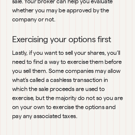
sale. Your broker can help you evaluate 
whether you may be approved by the 
company or not.
Exercising your options first
Lastly, if you want to sell your shares, you’ll 
need to find a way to exercise them before 
you sell them. Some companies may allow 
what’s called a cashless transaction in 
which the sale proceeds are used to 
exercise, but the majority do not so you are 
on your own to exercise the options and 
pay any associated taxes.