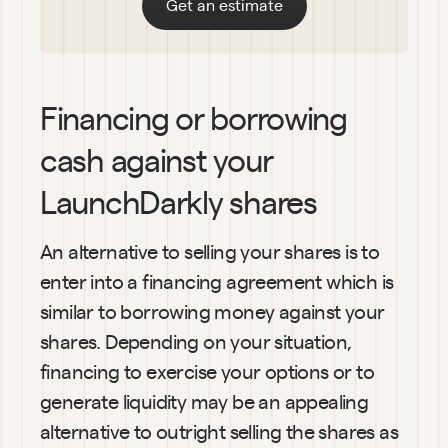
Get an estimate
Financing or borrowing 
cash against your 
LaunchDarkly shares
An alternative to selling your shares is to 
enter into a financing agreement which is 
similar to borrowing money against your 
shares. Depending on your situation, 
financing to exercise your options or to 
generate liquidity may be an appealing 
alternative to outright selling the shares as 