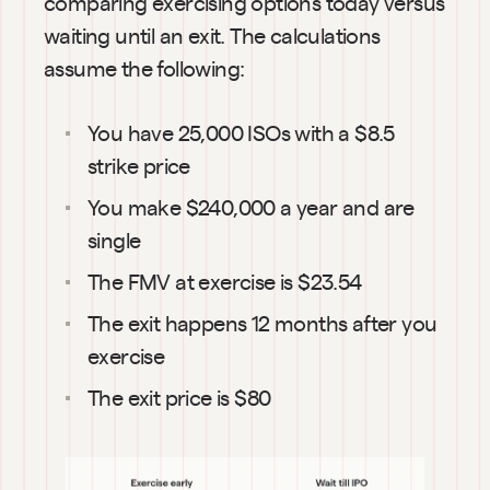
comparing exercising options today versus 
waiting until an exit. The calculations 
assume the following:
You have 25,000 ISOs with a $8.5 
strike price
You make $240,000 a year and are 
single
The FMV at exercise is $23.54
The exit happens 12 months after you 
exercise
The exit price is $80