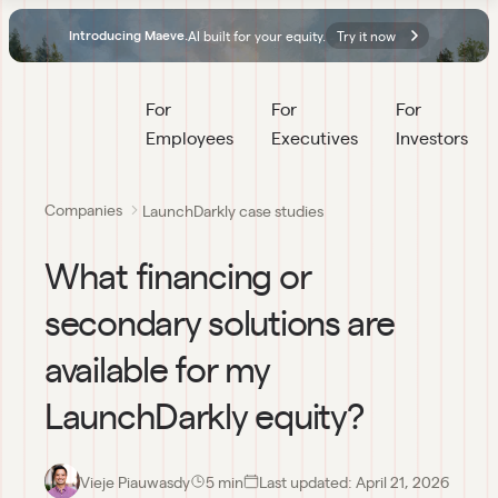
AI built for your equity.
Try it now
Introducing Maeve.
For 
For 
For 
Employees
Executives
Investors
Companies
LaunchDarkly case studies
What financing or
secondary solutions are
available for my
LaunchDarkly equity?
Vieje Piauwasdy
5
 min
Last updated:
April 21, 2026