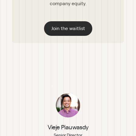
company equity.
Join the waitlist
Vieje Piauwasdy
Senior Director