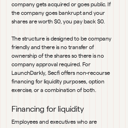
company gets acquired or goes public. If 
the company goes bankrupt and your 
shares are worth $0, you pay back $0.
The structure is designed to be company 
friendly and there is no transfer of 
ownership of the shares so there is no 
company approval required. For 
LaunchDarkly, Secfi offers non-recourse 
financing for liquidity purposes, option 
exercise, or a combination of both.
Financing for liquidity
Employees and executives who are 