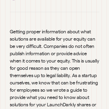
Getting proper information about what 
solutions are available for your equity can 
be very difficult. Companies do not often 
publish information or provide advice 
when it comes to your equity. This is usually 
for good reason as they can open 
themselves up to legal liability. As a startup 
ourselves, we know that can be frustrating 
for employees so we wrote a guide to 
provide what you need to know about 
solutions for your LaunchDarkly shares or 