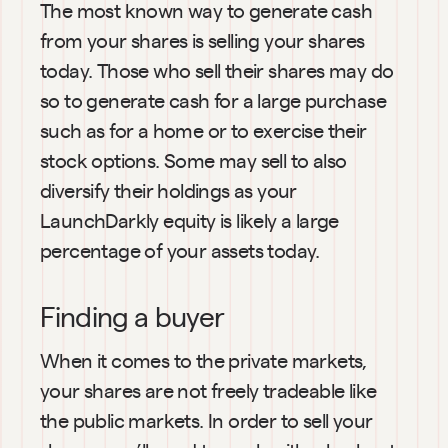
The most known way to generate cash 
from your shares is selling your shares 
today. Those who sell their shares may do 
so to generate cash for a large purchase 
such as for a home or to exercise their 
stock options. Some may sell to also 
diversify their holdings as your 
LaunchDarkly equity is likely a large 
percentage of your assets today.
Finding a buyer
When it comes to the private markets, 
your shares are not freely tradeable like 
the public markets. In order to sell your 