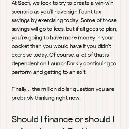
At Secfi, we look to try to create a win-win 
scenario as you’ll have significant tax 
savings by exercising today. Some of those 
savings will go to fees, but if all goes to plan, 
you’re going to have more money in your 
pocket than you would have if you didn’t 
exercise today. Of course, a lot of that is 
dependent on LaunchDarkly continuing to 
perform and getting to an exit.
Finally… the million dollar question you are 
probably thinking right now.
Should I finance or should I 