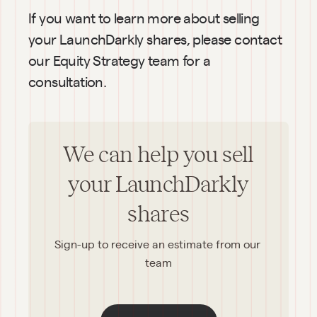
If you want to learn more about selling 
your LaunchDarkly shares, please contact 
our Equity Strategy team for a 
consultation.
We can help you sell
your LaunchDarkly
shares
Sign-up to receive an estimate from our 
team