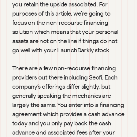
you retain the upside associated. For 
purposes of this article, we’re going to 
focus on the non-recourse financing 
solution which means that your personal 
assets are not on the line if things do not 
go well with your LaunchDarkly stock.
There are a few non-recourse financing 
providers out there including Secfi. Each 
company’s offerings differ slightly, but 
generally speaking the mechanics are 
largely the same. You enter into a financing 
agreement which provides a cash advance 
today and you only pay back the cash 
advance and associated fees after your 