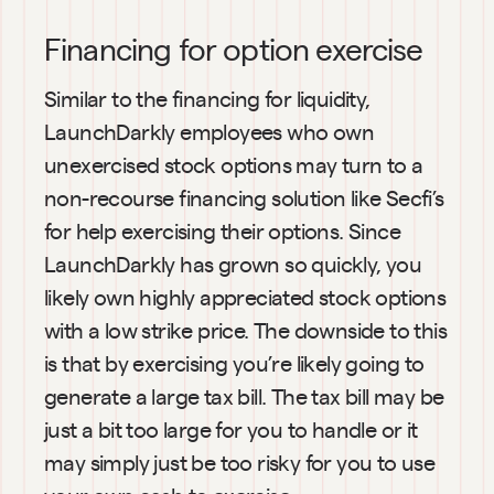
Financing for option exercise
Similar to the financing for liquidity, 
LaunchDarkly employees who own 
unexercised stock options may turn to a 
non-recourse financing solution like Secfi’s 
for help exercising their options. Since 
LaunchDarkly has grown so quickly, you 
likely own highly appreciated stock options 
with a low strike price. The downside to this 
is that by exercising you’re likely going to 
generate a large tax bill. The tax bill may be 
just a bit too large for you to handle or it 
may simply just be too risky for you to use 