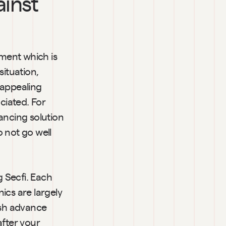
inst 
ment which is 
tuation, 
appealing 
ciated. For 
ancing solution 
 not go well 
 Secfi. Each 
cs are largely 
sh advance 
fter your 