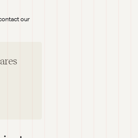
contact our 
hares