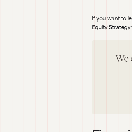
If you want to l
Equity Strategy 
We c