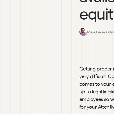
equi
Vieje Piauwasdy
Getting proper i
very difficult. 
comes to your eq
up to legal liabi
employees so we
for your Attenti