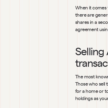
When it comes to
there are general
shares in a seco
agreement using
Selling
transac
The most known 
Those who sell 
for a home or to
holdings as your