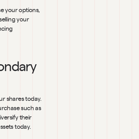
e your options, 
elling your 
cing 
ondary 
r shares today. 
urchase such as 
ersify their 
assets today.