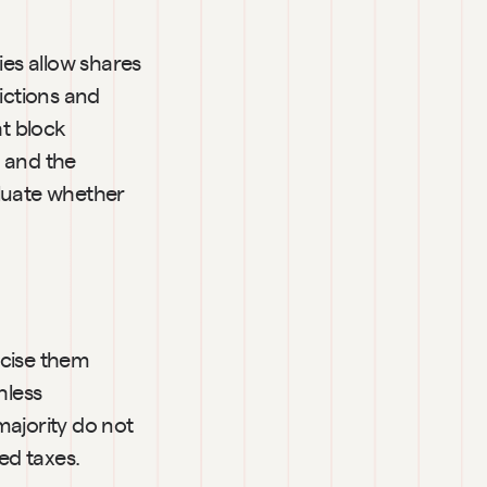
es allow shares 
ctions and 
t block 
 and the 
uate whether 
rcise them 
less 
ajority do not 
ed taxes.