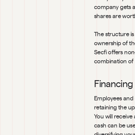
company gets ac
shares are wort
The structure is
ownership of the
Secfi offers non
combination of 
Financing f
Employees and e
retaining the up
You will receive
cash can be use
diversifying you