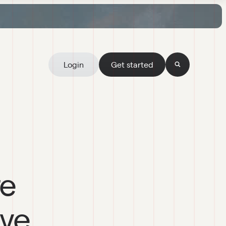
Login
Get started
re
ive