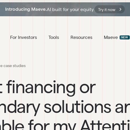
AI built for your equity.
Introducing Maeve.
Try it now
For Investors
Tools
Resources
Maeve
NEW
ve case studies
 financing or
dary solutions a
able for my Attent