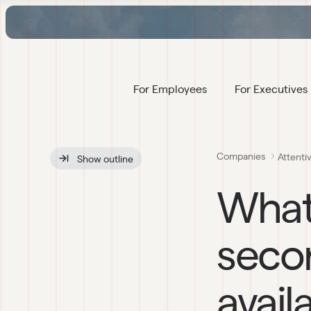
For Employees
For Executives
Companies
Attenti
Show
 outline
What
secon
avail