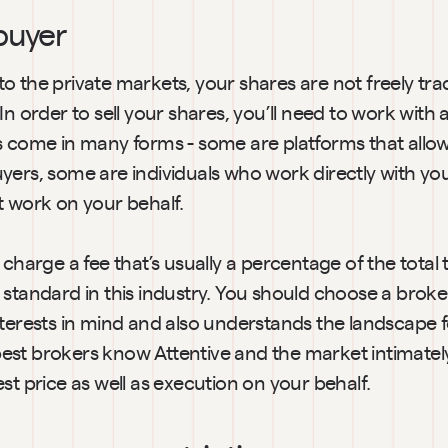
buyer
 the private markets, your shares are not freely trade
In order to sell your shares, you’ll need to work with a
s come in many forms - some are platforms that allow
yers, some are individuals who work directly with yo
t work on your behalf.
 charge a fee that’s usually a percentage of the total 
standard in this industry. You should choose a broker
terests in mind and also understands the landscape f
st brokers know Attentive and the market intimately
st price as well as execution on your behalf.