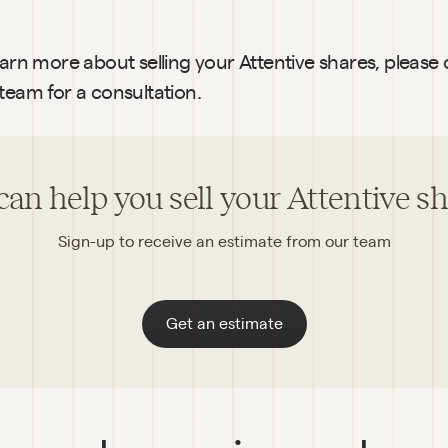
earn more about selling your Attentive shares, please 
team for a consultation.
an help you sell your Attentive s
Sign-up to receive an estimate from our team
Get an estimate