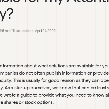
ty?
5
 min
Last updated:
April 21, 2026
nformation about what solutions are available for you
Companies do not often publish information or provide 
uity. This is usually for good reason as they can op
lity. As a startup ourselves, we know that can be frustra
 wrote a guide to provide what you need to know ab
ve shares or stock options.