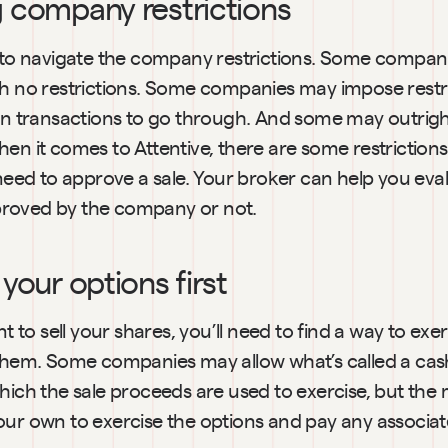
g company restrictions
d to navigate the company restrictions. Some compani
th no restrictions. Some companies may impose restri
ain transactions to go through. And some may outrigh
en it comes to Attentive, there are some restrictions
d to approve a sale. Your broker can help you eval
roved by the company or not.
 your options first
nt to sell your shares, you’ll need to find a way to exe
 them. Some companies may allow what’s called a cash
hich the sale proceeds are used to exercise, but the m
our own to exercise the options and pay any associat