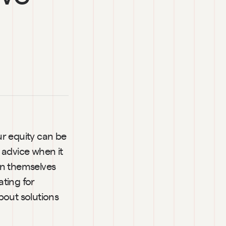
r equity can be 
advice when it 
en themselves 
ting for 
out solutions 