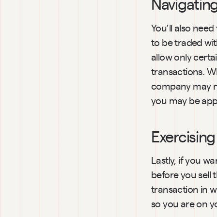
Navigatin
You’ll also nee
to be traded wi
allow only cert
transactions. Wh
company may nee
you may be app
Exercising
Lastly, if you wa
before you sell
transaction in w
so you are on y