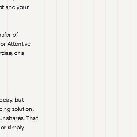
t and your 
sfer of 
r Attentive, 
ise, or a 
day, but 
ing solution. 
ur shares. That 
or simply 