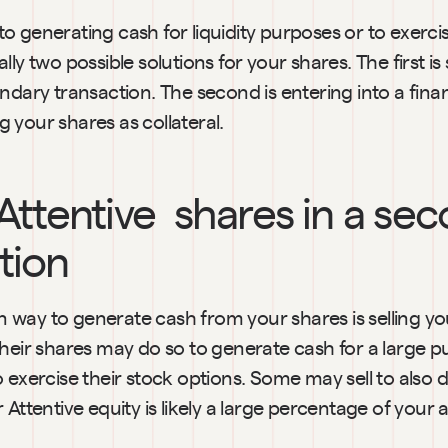
 generating cash for liquidity purposes or to exercis
ly two possible solutions for your shares. The first is s
ndary transaction. The second is entering into a finan
 your shares as collateral.
 Attentive  shares in a sec
tion
way to generate cash from your shares is selling you
their shares may do so to generate cash for a large p
 exercise their stock options. Some may sell to also div
 Attentive equity is likely a large percentage of your 