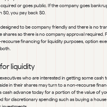
quired or goes public. If the company goes bankrup
h $0, you pay back $0.
 designed to be company friendly and there is no tran
 shares so there is no company approval required. Fo
-recourse financing for liquidity purposes, option exerc
both.
or liquidity
xecutives who are interested in getting some cash to
side in their shares may turn to a non-recourse financ
 a cash advance today for a portion of the value of yo
d for discretionary spending such as buying a house 
r investments.