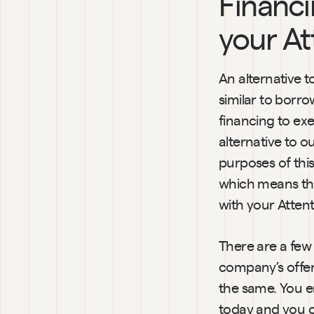
Financi
your At
An alternative t
similar to borr
financing to exe
alternative to o
purposes of this
which means that
with your Attent
There are a few 
company’s offeri
the same. You e
today and you o