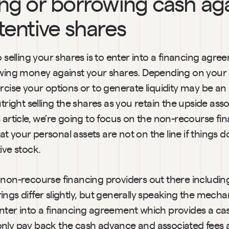
ng or borrowing cash aga
tentive shares
o selling your shares is to enter into a financing agree
owing money against your shares. Depending on your si
rcise your options or to generate liquidity may be an 
utright selling the shares as you retain the upside asso
 article, we’re going to focus on the non-recourse fin
 your personal assets are not on the line if things do
ive stock.
non-recourse financing providers out there including
ngs differ slightly, but generally speaking the mechani
nter into a financing agreement which provides a ca
nly pay back the cash advance and associated fees a