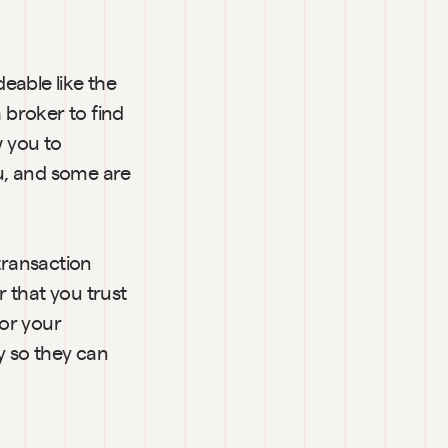
able like the 
 broker to find 
 you to 
u, and some are 
transaction 
 that you trust 
or your 
 so they can 