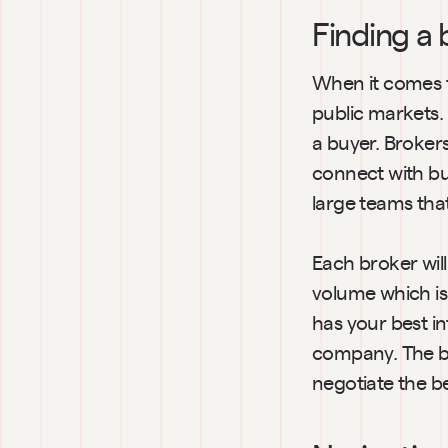
Finding a 
When it comes to
public markets. 
a buyer. Broker
connect with bu
large teams tha
Each broker will
volume which is 
has your best in
company. The be
negotiate the be