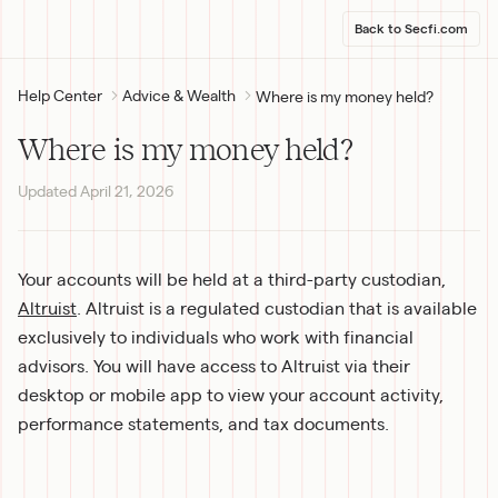
Back to Secfi.com
Help Center
Advice & Wealth
Where is my money held?
Where is my money held?
Updated
April 21, 2026
Your accounts will be held at a third-party custodian, 
Altruist
. Altruist is a regulated custodian that is available 
exclusively to individuals who work with financial 
advisors. You will have access to Altruist via their 
desktop or mobile app to view your account activity, 
performance statements, and tax documents.