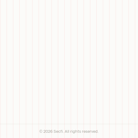
©
2026
Secfi. All rights reserved.