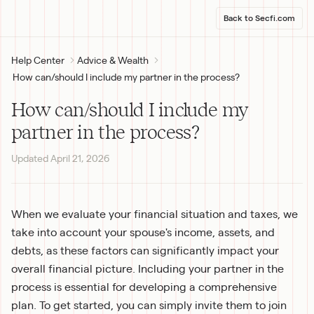
Back to Secfi.com
Help Center
Advice & Wealth
How can/should I include my partner in the process?
How can/should I include my
partner in the process?
Updated
April 21, 2026
When we evaluate your financial situation and taxes, we 
take into account your spouse's income, assets, and 
debts, as these factors can significantly impact your 
overall financial picture. Including your partner in the 
process is essential for developing a comprehensive 
plan. To get started, you can simply invite them to join 