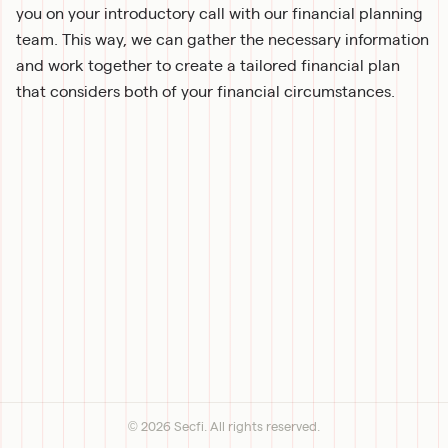
you on your introductory call with our financial planning 
team. This way, we can gather the necessary information 
and work together to create a tailored financial plan 
that considers both of your financial circumstances.
©
2026
Secfi. All rights reserved.