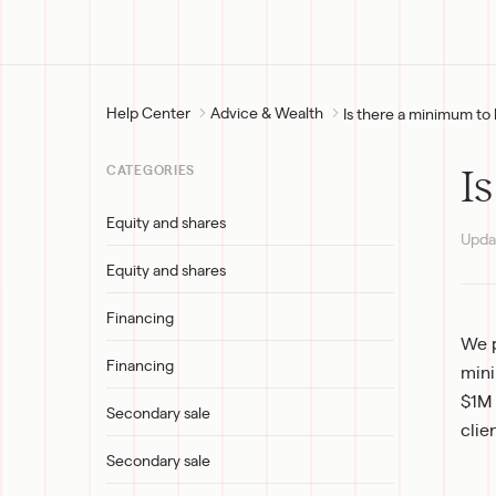
Help Center
Advice & Wealth
Is there a minimum to 
I
CATEGORIES
Equity and shares
Upda
Equity and shares
Financing
We p
Financing
mini
$1M 
Secondary sale
clie
Secondary sale