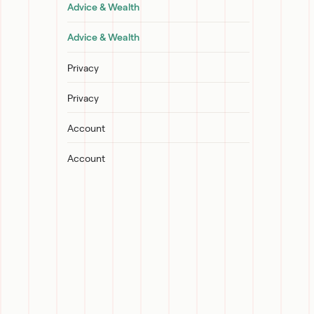
Advice & Wealth
Advice & Wealth
Privacy
Privacy
Account
Account