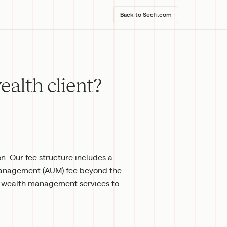
Back to Secfi.com
ealth client?
. Our fee structure includes a 
anagement (AUM) fee beyond the 
 wealth management services to 