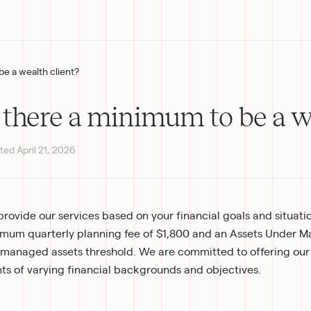
be a wealth client?
s there a minimum to be a w
ted
April 21, 2026
rovide our services based on your financial goals and situation
mum quarterly planning fee of $1,800 and an Assets Under M
managed assets threshold. We are committed to offering our
nts of varying financial backgrounds and objectives.