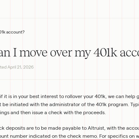
01k account?
an I move over my 401k acc
ted
April 21, 2026
 if it is in your best interest to rollover your 401k, we can help 
 be initiated with the administrator of the 401k program. Typica
ings and then issue a check with the proceeds.
k deposits are to be made payable to Altruist, with the accou
unt number indicated on the check memo. For specifics on wh