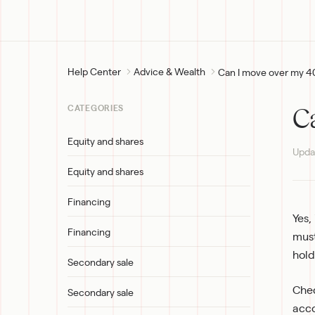
Help Center
Advice & Wealth
Can I move over my 4
C
CATEGORIES
Equity and shares
Upda
Equity and shares
Financing
Yes,
Financing
must
hold
Secondary sale
Chec
Secondary sale
acco