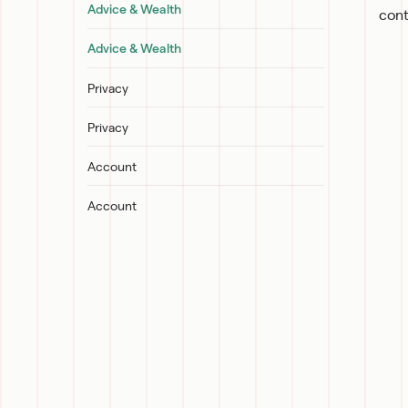
Advice & Wealth
cont
Advice & Wealth
Privacy
Privacy
Account
Account