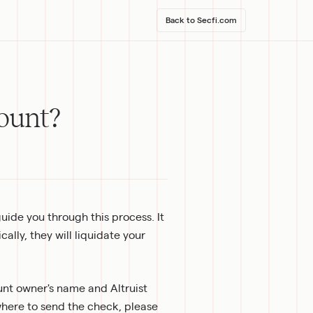
Back to Secfi.com
ount?
guide you through this process. It 
lly, they will liquidate your 
nt owner's name and Altruist 
ere to send the check, please 