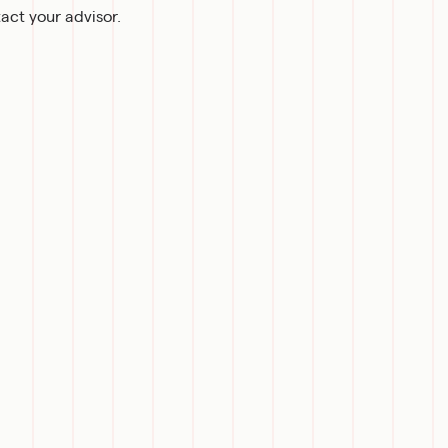
act your advisor.